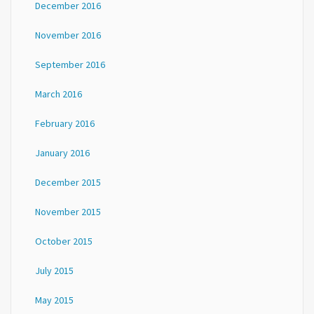
December 2016
November 2016
September 2016
March 2016
February 2016
January 2016
December 2015
November 2015
October 2015
July 2015
May 2015