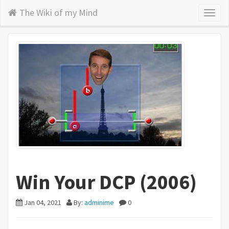
The Wiki of my Mind
Toggl
naviga
Win Your DCP (2006)
Jan 04, 2021
By:
adminime
0