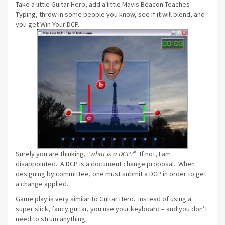
Take a little Guitar Hero, add a little Mavis Beacon Teaches
Typing, throw in some people you know, see if it will blend, and
you get Win Your DCP.
Surely you are thinking, “
what is a DCP?
” If not, I am
disappointed. A DCP is a document change proposal. When
designing by committee, one must submit a DCP in order to get
a change applied.
Game play is very similar to Guitar Hero. Instead of using a
super slick, fancy guitar, you use your keyboard – and you don’t
need to strum anything.