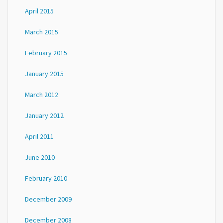
April 2015
March 2015
February 2015
January 2015
March 2012
January 2012
April 2011
June 2010
February 2010
December 2009
December 2008