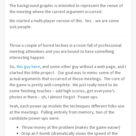
The background graphic is intended to represent the venue of
the meeting where the current argument occurred.
We started a multi-player version of this. Yes…we are some
sick people.
Throw a couple of bored techies in a room full of professional
meeting attendees and you are bound to have something
interesting happen.
So,
this guy here
, and some other guy without a web page, and I
started this little project. Our goal was to mimic some of the
actual arguments that occurred at these meetings. The core of
the game is pretty well complete. We just really need to do
some finishing touches – add high scores, get everyone’s
photos in there – oh, I almost forgot. Power-ups.
Yeah, each power-up models the techniques different folks use
at the meetings. Pulling entirely from memory, two of the
candidate power-ups were:
Throw money at the problem (makes the game easier)
Drop an F-bomb (dramatically slows the speed of the