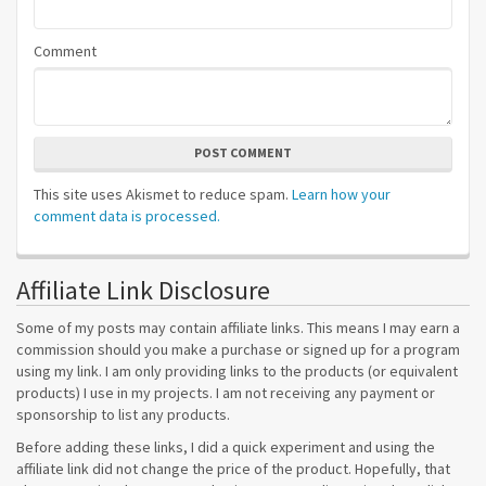
Comment
POST COMMENT
This site uses Akismet to reduce spam.
Learn how your
comment data is processed.
Affiliate Link Disclosure
Some of my posts may contain affiliate links. This means I may earn a
commission should you make a purchase or signed up for a program
using my link. I am only providing links to the products (or equivalent
products) I use in my projects. I am not receiving any payment or
sponsorship to list any products.
Before adding these links, I did a quick experiment and using the
affiliate link did not change the price of the product. Hopefully, that