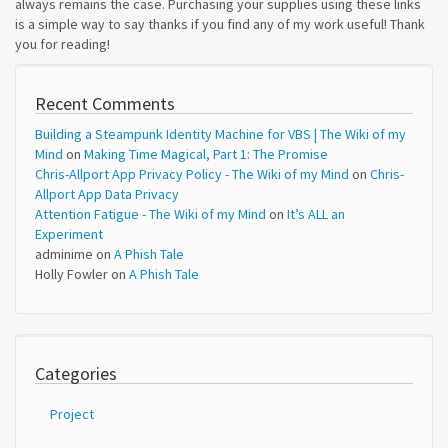
always remains the case. Purchasing your supplies using these links
is a simple way to say thanks if you find any of my work useful! Thank
you for reading!
Recent Comments
Building a Steampunk Identity Machine for VBS | The Wiki of my
Mind
on
Making Time Magical, Part 1: The Promise
Chris-Allport App Privacy Policy - The Wiki of my Mind
on
Chris-
Allport App Data Privacy
Attention Fatigue - The Wiki of my Mind
on
It’s ALL an
Experiment
adminime
on
A Phish Tale
Holly Fowler
on
A Phish Tale
Categories
Project