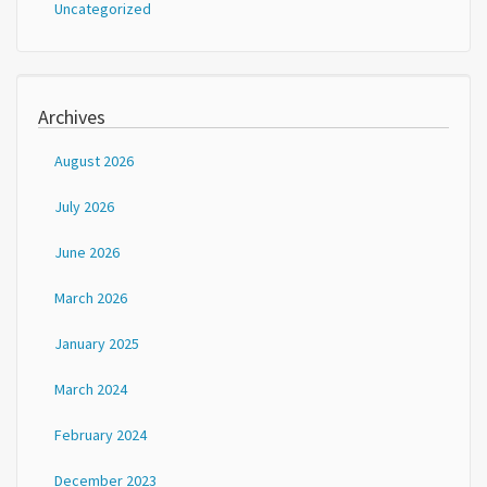
Uncategorized
Archives
August 2026
July 2026
June 2026
March 2026
January 2025
March 2024
February 2024
December 2023