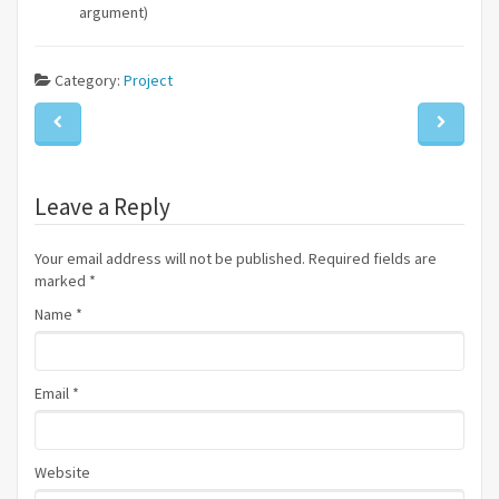
argument)
Category:
Project
Leave a Reply
Your email address will not be published. Required fields are
marked
*
Name
*
Email
*
Website