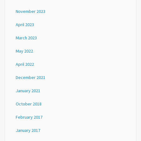
November 2023
April 2023
March 2023
May 2022
April 2022
December 2021
January 2021
October 2018
February 2017
January 2017