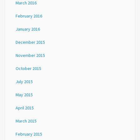
March 2016
February 2016
January 2016
December 2015
November 2015
October 2015
July 2015
May 2015
April 2015
March 2015
February 2015