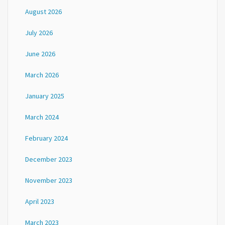
August 2026
July 2026
June 2026
March 2026
January 2025
March 2024
February 2024
December 2023
November 2023
April 2023
March 2023