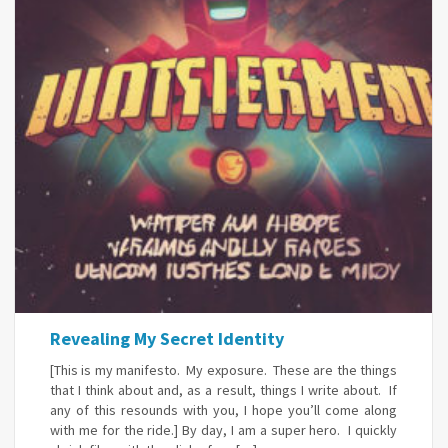
Revealing My Secret Identity
[This is my manifesto. My exposure. These are the things
that I think about and, as a result, things I write about. If
any of this resounds with you, I hope you’ll come along
with me for the ride.] By day, I am a super hero. I quickly