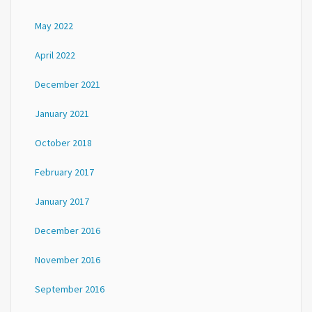
May 2022
April 2022
December 2021
January 2021
October 2018
February 2017
January 2017
December 2016
November 2016
September 2016