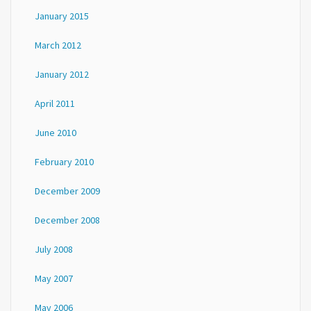
January 2015
March 2012
January 2012
April 2011
June 2010
February 2010
December 2009
December 2008
July 2008
May 2007
May 2006