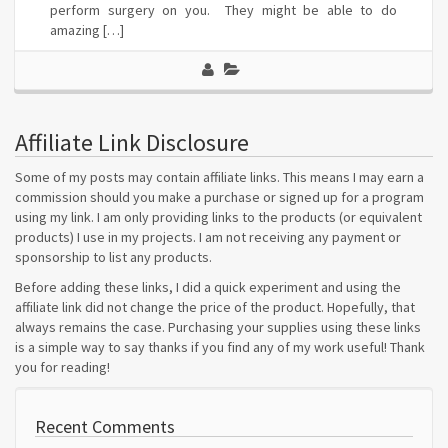
perform surgery on you. They might be able to do
amazing […]
Affiliate Link Disclosure
Some of my posts may contain affiliate links. This means I may earn a
commission should you make a purchase or signed up for a program
using my link. I am only providing links to the products (or equivalent
products) I use in my projects. I am not receiving any payment or
sponsorship to list any products.
Before adding these links, I did a quick experiment and using the
affiliate link did not change the price of the product. Hopefully, that
always remains the case. Purchasing your supplies using these links
is a simple way to say thanks if you find any of my work useful! Thank
you for reading!
Recent Comments