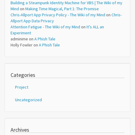
Building a Steampunk Identity Machine for VBS | The Wiki of my
Mind
on
Making Time Magical, Part 1: The Promise
Chris-Allport App Privacy Policy - The Wiki of my Mind
on
Chris-
Allport App Data Privacy
Attention Fatigue - The Wiki of my Mind
on
It’s ALL an
Experiment
adminime
on
A Phish Tale
Holly Fowler
on
A Phish Tale
Categories
Project
Uncategorized
Archives