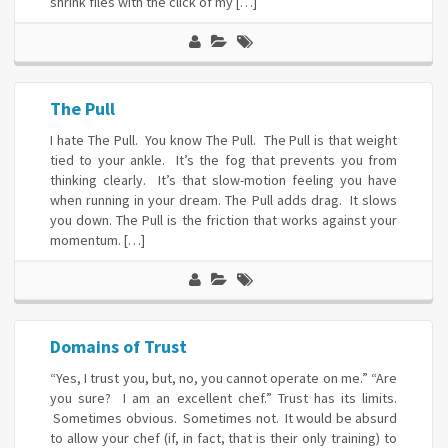
shrink files with the click of my […]
The Pull
I hate The Pull. You know The Pull. The Pull is that weight
tied to your ankle. It’s the fog that prevents you from
thinking clearly. It’s that slow-motion feeling you have
when running in your dream. The Pull adds drag. It slows
you down. The Pull is the friction that works against your
momentum. […]
Domains of Trust
“Yes, I trust you, but, no, you cannot operate on me.” “Are
you sure? I am an excellent chef.” Trust has its limits.
Sometimes obvious. Sometimes not. It would be absurd
to allow your chef (if, in fact, that is their only training) to