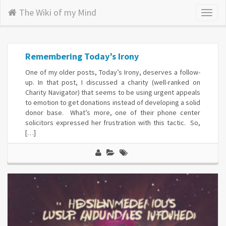
The Wiki of my Mind
Toggl
naviga
Remembering Today’s Irony
One of my older posts, Today’s Irony, deserves a follow-
up. In that post, I discussed a charity (well-ranked on
Charity Navigator) that seems to be using urgent appeals
to emotion to get donations instead of developing a solid
donor base. What’s more, one of their phone center
solicitors expressed her frustration with this tactic. So,
[…]