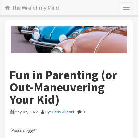
The Wiki of my Mind
Toggl
naviga
Fun in Parenting (or
Out-Maneuvering
Your Kid)
May 02, 2022
By:
Chris Allport
0
“Punch buggy!”