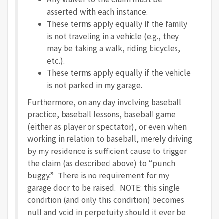
asserted with each instance.
These terms apply equally if the family
is not traveling in a vehicle (e.g., they
may be taking a
walk, riding bicycles,
etc.).
These terms apply equally if the vehicle
is not parked in my garage.
Furthermore, on any day involving baseball
practice, baseball lessons, baseball game
(either as player or spectator), or even when
working in relation to baseball, merely driving
by my residence is sufficient cause to trigger
the claim (as described above) to “punch
buggy.” There is no requirement for my
garage door to be raised. NOTE: this single
condition (and only this condition) becomes
null and void in perpetuity should it ever be