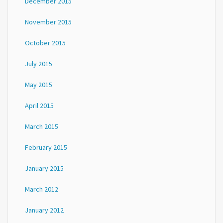
December 2015
November 2015
October 2015
July 2015
May 2015
April 2015
March 2015
February 2015
January 2015
March 2012
January 2012