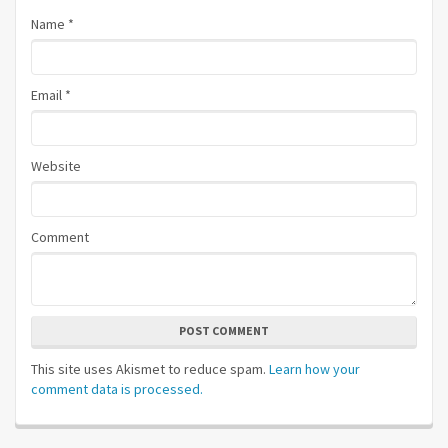
Name
*
Email
*
Website
Comment
POST COMMENT
This site uses Akismet to reduce spam.
Learn how your
comment data is processed.