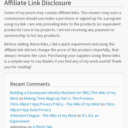
Affiliate Link Disclosure
Some of my posts may contain affiliate links. This means I may earn a
commission should you make a purchase or signed up for a program
using my link. I am only providing links to the products (or equivalent
products) I use in my projects. I am not receiving any payment or
sponsorship to list any products.
Before adding these links, I did a quick experiment and using the
affiliate link did not change the price of the product. Hopefully, that
always remains the case. Purchasing your supplies using these links
is a simple way to say thanks if you find any of my work useful! Thank
you for reading!
Recent Comments
Building a Steampunk Identity Machine for VBS | The Wiki of my
Mind
on
Making Time Magical, Part 1: The Promise
Chris-Allport App Privacy Policy - The Wiki of my Mind
on
Chris-
Allport App Data Privacy
Attention Fatigue - The Wiki of my Mind
on
It’s ALL an
Experiment
adminime
on
A Phish Tale