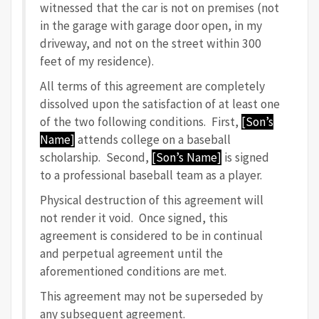
witnessed that the car is not on premises (not
in the garage with garage door open, in my
driveway, and not on the street within 300
feet of my residence).
All terms of this agreement are completely
dissolved upon the satisfaction of at least one
of the two following conditions. First,
[Son’s
Name]
attends college on a baseball
scholarship. Second,
[Son’s Name]
is signed
to a professional baseball team as a player.
Physical destruction of this agreement will
not render it void. Once signed, this
agreement is considered to be in continual
and perpetual agreement until the
aforementioned conditions are met.
This agreement may not be superseded by
any subsequent agreement.