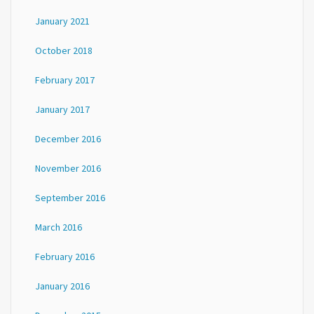
January 2021
October 2018
February 2017
January 2017
December 2016
November 2016
September 2016
March 2016
February 2016
January 2016