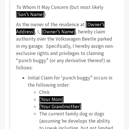
To Whom It May Concern (but most likely
[Son’s Name]
):
As the owner of the residence at
[Owner’s
Address]
, I,
[Owner’s Name]
, hereby claim
authority over the Volkswagen Beetle parked
in my garage. Specifically, I hereby assign non-
exclusive rights and privileges to claiming
“punch buggy” (or any derivative thereof) as
follows:
Initial Claim for ‘punch buggy” occurs in
the following order:
Chris
[Your Mom]
[Your Grandmother]
The current family dog or dogs
(assuming he develops the ability
to speak including, but not limited