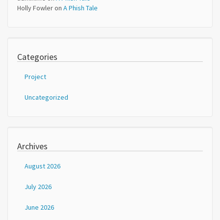
Holly Fowler
on
A Phish Tale
Categories
Project
Uncategorized
Archives
August 2026
July 2026
June 2026