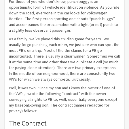
For those of you who don’t know, punch buggy is an
opportunistic form of vehicle identification violence. As you ride
down the road, everyone in the car looks for Volkswagen
Beetles. The first person spotting one shouts “punch buggy”
and accompanies the proclamation with a light (or not) punch to
a slightly less observant passenger.
As a family, we’ve played this childish game for years. We
usually forgo punching each other, we just see who can spot the
most PB’s on a trip. Most of the the claims for a PB go
uncontested. There is usually a clear winner. Sometimes we call
it at the same time and other times we duplicate a call (so much
for paying close attention). There are two primary exceptions.
In the middle of our neighborhood, there are consistently two
VW’s for which we always compete…ruthlessly.
Well, it
was
two. Since my son and I know the owner of one of
the VW’s, I wrote the following “contract” with the owner
conveying all rights to PB to, well, essentially everyone except
my baseball-loving son. The contract (names redacted for
privacy) follows:
The Contract