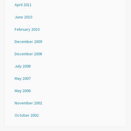
April 2011
June 2010
February 2010
December 2009
December 2008
July 2008
May 2007
May 2006
November 2002
October 2002