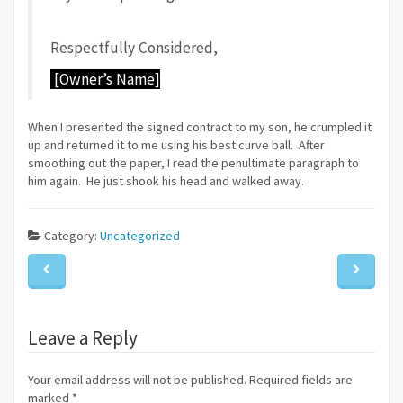
Respectfully Considered,
[Owner’s Name]
When I presented the signed contract to my son, he crumpled it
up and returned it to me using his best curve ball. After
smoothing out the paper, I read the penultimate paragraph to
him again. He just shook his head and walked away.
Category:
Uncategorized
Leave a Reply
Your email address will not be published. Required fields are
marked
*