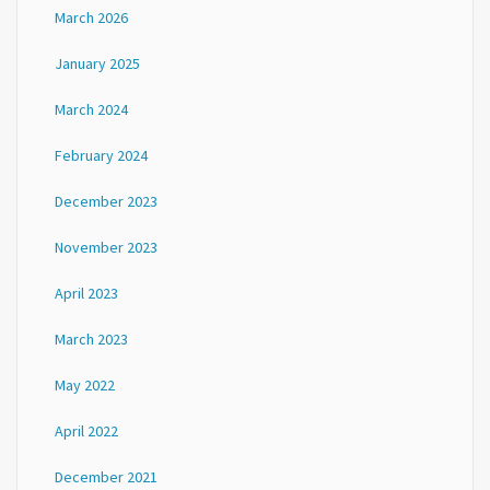
March 2026
January 2025
March 2024
February 2024
December 2023
November 2023
April 2023
March 2023
May 2022
April 2022
December 2021