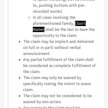
to, pushing buttons with pre-
recorded words)
In all cases involving the
aforementioned family,
[Son’s
Name]
shall be the last to have the
opportunity to the claim.
The claim may be implicit and delivered
(in full or in part) without verbal
announcement.
Any partial fulfillment of the claim shall
be considered as complete fulfillment of
the claim.
The claim may only be waived by
specifically stating the intent to waive
claim.
The claim may not be considered to be
waived by non-action.
Any waiver to the claim must be