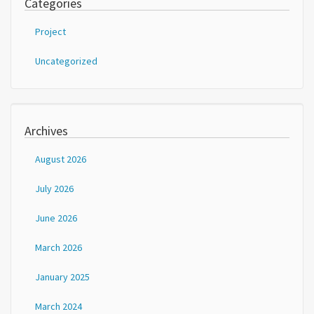
Categories
Project
Uncategorized
Archives
August 2026
July 2026
June 2026
March 2026
January 2025
March 2024