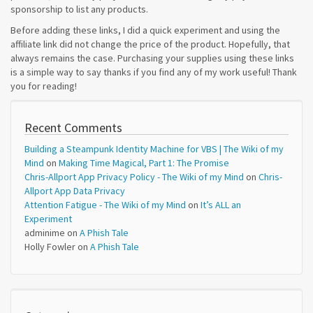
sponsorship to list any products.
Before adding these links, I did a quick experiment and using the
affiliate link did not change the price of the product. Hopefully, that
always remains the case. Purchasing your supplies using these links
is a simple way to say thanks if you find any of my work useful! Thank
you for reading!
Recent Comments
Building a Steampunk Identity Machine for VBS | The Wiki of my
Mind
on
Making Time Magical, Part 1: The Promise
Chris-Allport App Privacy Policy - The Wiki of my Mind
on
Chris-
Allport App Data Privacy
Attention Fatigue - The Wiki of my Mind
on
It’s ALL an
Experiment
adminime
on
A Phish Tale
Holly Fowler
on
A Phish Tale