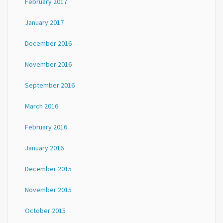
February 2017
January 2017
December 2016
November 2016
September 2016
March 2016
February 2016
January 2016
December 2015
November 2015
October 2015