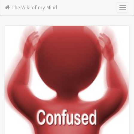
The Wiki of my Mind
Toggl
naviga