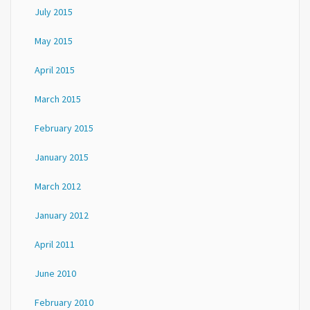
July 2015
May 2015
April 2015
March 2015
February 2015
January 2015
March 2012
January 2012
April 2011
June 2010
February 2010