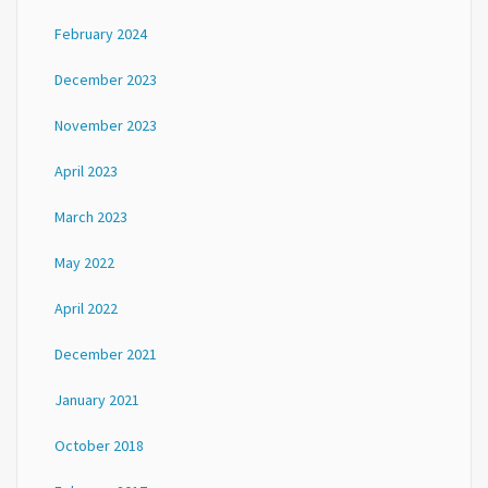
February 2024
December 2023
November 2023
April 2023
March 2023
May 2022
April 2022
December 2021
January 2021
October 2018