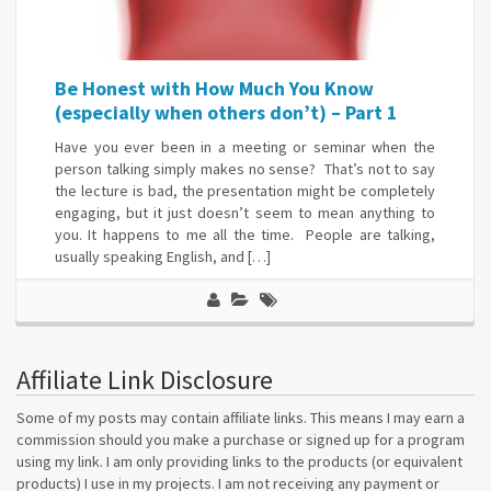
Be Honest with How Much You Know
(especially when others don’t) – Part 1
Have you ever been in a meeting or seminar when the
person talking simply makes no sense? That’s not to say
the lecture is bad, the presentation might be completely
engaging, but it just doesn’t seem to mean anything to
you. It happens to me all the time. People are talking,
usually speaking English, and […]
Affiliate Link Disclosure
Some of my posts may contain affiliate links. This means I may earn a
commission should you make a purchase or signed up for a program
using my link. I am only providing links to the products (or equivalent
products) I use in my projects. I am not receiving any payment or