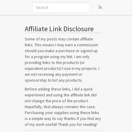
Affiliate Link Disclosure
Some of my posts may contain affiliate
links. This means I may earn a commission
should you make a purchase or signed up
for a program using my link. I am only
providing links to the products (or
equivalent products) I use in my projects. I
am not receiving any payment or
sponsorship to list any products.
Before adding these links, I did a quick
experiment and using the affiliate link did
not change the price of the product.
Hopefully, that always remains the case.
Purchasing your supplies using these links
is a simple way to say thanks if you find any
of my work useful! Thank you for reading!