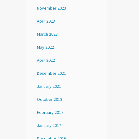
November 2023
April 2023
March 2023
May 2022
April 2022
December 2021
January 2021
October 2018
February 2017
January 2017
December 2016