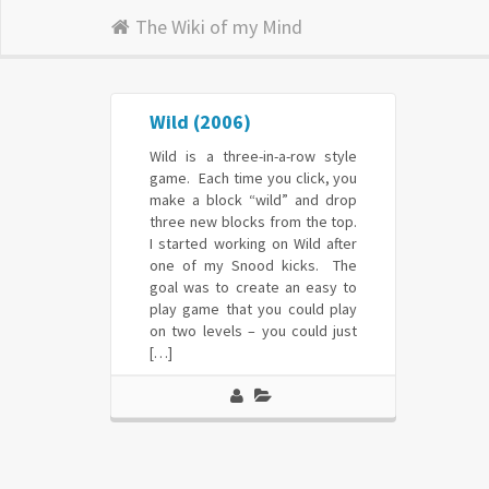
The Wiki of my Mind
Wild (2006)
Wild is a three-in-a-row style
game. Each time you click, you
make a block “wild” and drop
three new blocks from the top.
I started working on Wild after
one of my Snood kicks. The
goal was to create an easy to
play game that you could play
on two levels – you could just
[…]