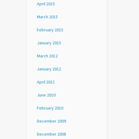
April 2015
March 2015
February 2015
January 2015
March 2012
January 2012
April 2011
June 2010
February 2010
December 2009
December 2008