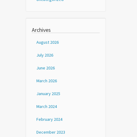
Archives
August 2026
July 2026
June 2026
March 2026
January 2025
March 2024
February 2024
December 2023