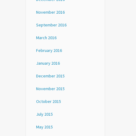
November 2016
September 2016
March 2016
February 2016
January 2016
December 2015
November 2015
October 2015
July 2015
May 2015