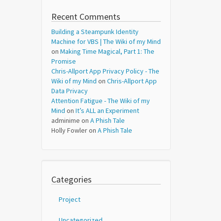
Recent Comments
Building a Steampunk Identity
Machine for VBS | The Wiki of my Mind
on
Making Time Magical, Part 1: The
Promise
Chris-Allport App Privacy Policy - The
Wiki of my Mind
on
Chris-Allport App
Data Privacy
Attention Fatigue - The Wiki of my
Mind
on
It’s ALL an Experiment
adminime
on
A Phish Tale
Holly Fowler
on
A Phish Tale
Categories
Project
Uncategorized