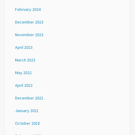
February 2024
December 2023
November 2023
April 2023
March 2023
May 2022
April 2022
December 2021
January 2021
October 2018