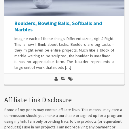
Boulders, Bowling Balls, Softballs and
Marbles
Imagine each of these things. Different sizes, right? Right.
This is how I think about tasks. Boulders are big tasks –
they might even be entire projects. Much like a block of
marble waiting to be sculpted, the boulder is unrefined…
it has no appreciable form. The boulder represents a
large unit of work that needs […]
Affiliate Link Disclosure
Some of my posts may contain affiliate links. This means I may earn a
commission should you make a purchase or signed up for a program
using my link. I am only providing links to the products (or equivalent
products) I use in my projects. I am not receiving any payment or