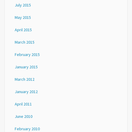
July 2015
May 2015
April 2015
March 2015
February 2015
January 2015
March 2012
January 2012
April 2011
June 2010
February 2010