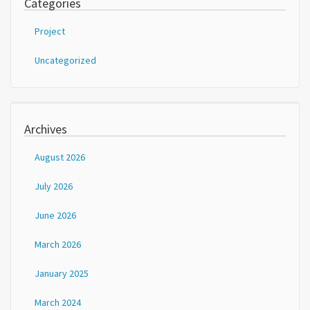
Categories
Project
Uncategorized
Archives
August 2026
July 2026
June 2026
March 2026
January 2025
March 2024