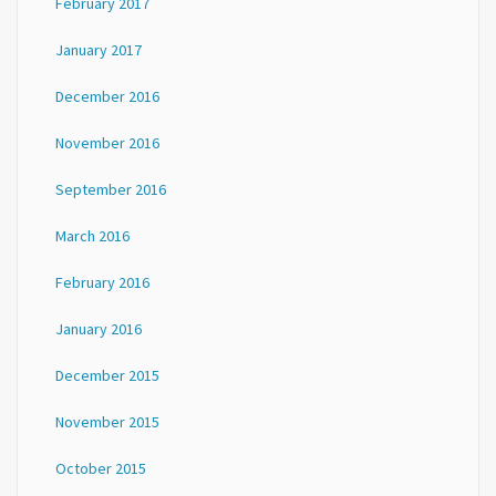
February 2017
January 2017
December 2016
November 2016
September 2016
March 2016
February 2016
January 2016
December 2015
November 2015
October 2015