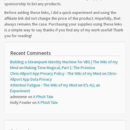
sponsorship to list any products.
Before adding these links, I did a quick experiment and using the
affiliate link did not change the price of the product. Hopefully, that
always remains the case. Purchasing your supplies using these links
is a simple way to say thanks if you find any of my work useful! Thank
you for reading!
Recent Comments
Building a Steampunk Identity Machine for VBS | The Wiki of my
Mind
on
Making Time Magical, Part 1: The Promise
Chris-Allport App Privacy Policy - The Wiki of my Mind
on
Chris-
Allport App Data Privacy
Attention Fatigue - The Wiki of my Mind
on
It’s ALL an
Experiment
adminime
on
A Phish Tale
Holly Fowler
on
A Phish Tale