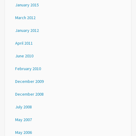
January 2015
March 2012
January 2012
April 2011
June 2010
February 2010
December 2009
December 2008
July 2008
May 2007
May 2006