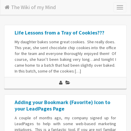
The Wiki of my Mind
Toggl
naviga
Life Lessons from a Tray of Cookies???
My daughter bakes some great cookies. She really does.
This year, she sent chocolate chip cookies into the office
for the team and everyone thoroughly enjoyed them! Of
course, she hasn’t been baking very long…and tonight I
came home to a batch that had been slightly over baked.
In this batch, some of the cookies […]
Adding your Bookmark (Favorite) Icon to
your LeadPages Page
A couple of months ago, my company signed up for
LeadPages to help with some web-based marketing
initiatives. This is a fantastic tool. If you are not familiar