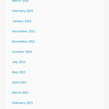
March 2016
February 2016
January 2016
December 2015
November 2015
October 2015
July 2015
May 2015
April 2015
March 2015
February 2015