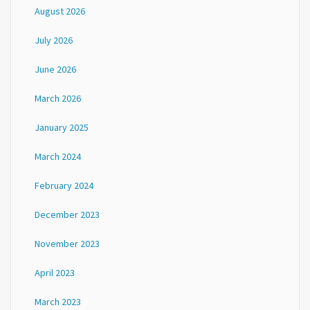
August 2026
July 2026
June 2026
March 2026
January 2025
March 2024
February 2024
December 2023
November 2023
April 2023
March 2023