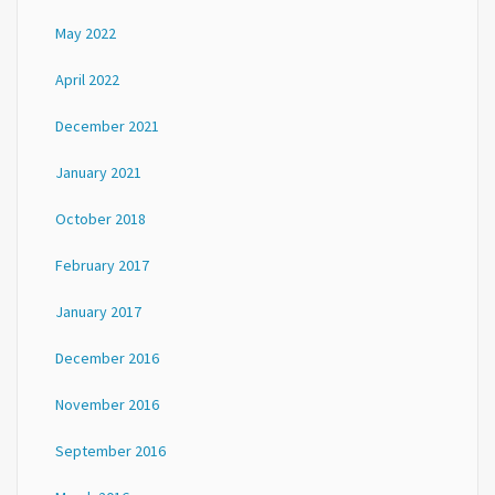
May 2022
April 2022
December 2021
January 2021
October 2018
February 2017
January 2017
December 2016
November 2016
September 2016