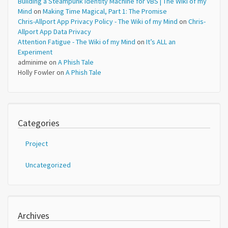
Building a Steampunk Identity Machine for VBS | The Wiki of my
Mind
on
Making Time Magical, Part 1: The Promise
Chris-Allport App Privacy Policy - The Wiki of my Mind
on
Chris-
Allport App Data Privacy
Attention Fatigue - The Wiki of my Mind
on
It’s ALL an
Experiment
adminime
on
A Phish Tale
Holly Fowler
on
A Phish Tale
Categories
Project
Uncategorized
Archives