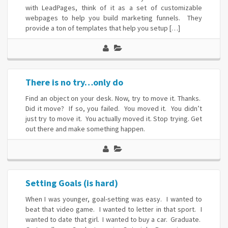
with LeadPages, think of it as a set of customizable
webpages to help you build marketing funnels. They
provide a ton of templates that help you setup […]
There is no try…only do
Find an object on your desk. Now, try to move it. Thanks.
Did it move? If so, you failed. You moved it. You didn’t
just try to move it. You actually moved it. Stop trying. Get
out there and make something happen.
Setting Goals (is hard)
When I was younger, goal-setting was easy. I wanted to
beat that video game. I wanted to letter in that sport. I
wanted to date that girl. I wanted to buy a car. Graduate.