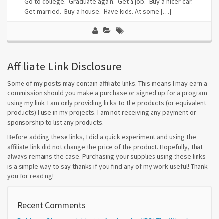
Go to college. Graduate again. Get a job. Buy a nicer car.
Get married. Buy a house. Have kids. At some […]
Affiliate Link Disclosure
Some of my posts may contain affiliate links. This means I may earn a
commission should you make a purchase or signed up for a program
using my link. I am only providing links to the products (or equivalent
products) I use in my projects. I am not receiving any payment or
sponsorship to list any products.
Before adding these links, I did a quick experiment and using the
affiliate link did not change the price of the product. Hopefully, that
always remains the case. Purchasing your supplies using these links
is a simple way to say thanks if you find any of my work useful! Thank
you for reading!
Recent Comments