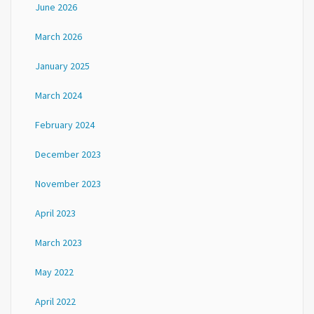
June 2026
March 2026
January 2025
March 2024
February 2024
December 2023
November 2023
April 2023
March 2023
May 2022
April 2022