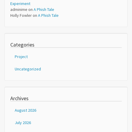
Experiment
adminime
on
A Phish Tale
Holly Fowler
on
A Phish Tale
Categories
Project
Uncategorized
Archives
August 2026
July 2026