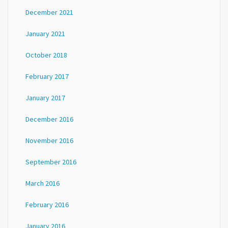
December 2021
January 2021
October 2018
February 2017
January 2017
December 2016
November 2016
September 2016
March 2016
February 2016
January 2016