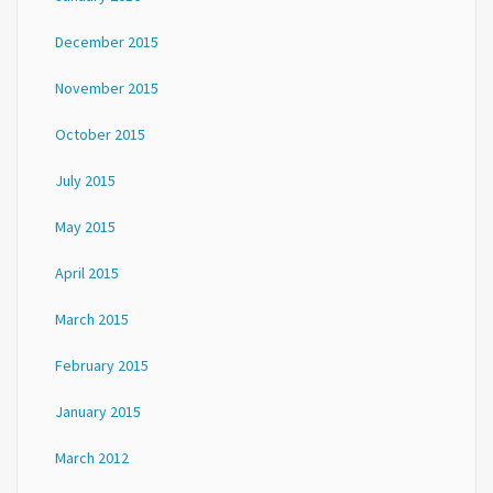
December 2015
November 2015
October 2015
July 2015
May 2015
April 2015
March 2015
February 2015
January 2015
March 2012