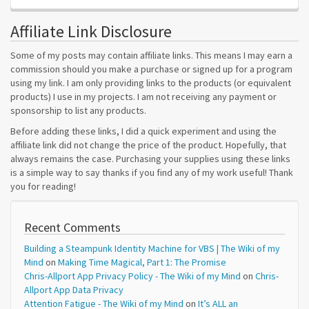
Affiliate Link Disclosure
Some of my posts may contain affiliate links. This means I may earn a
commission should you make a purchase or signed up for a program
using my link. I am only providing links to the products (or equivalent
products) I use in my projects. I am not receiving any payment or
sponsorship to list any products.
Before adding these links, I did a quick experiment and using the
affiliate link did not change the price of the product. Hopefully, that
always remains the case. Purchasing your supplies using these links
is a simple way to say thanks if you find any of my work useful! Thank
you for reading!
Recent Comments
Building a Steampunk Identity Machine for VBS | The Wiki of my
Mind
on
Making Time Magical, Part 1: The Promise
Chris-Allport App Privacy Policy - The Wiki of my Mind
on
Chris-
Allport App Data Privacy
Attention Fatigue - The Wiki of my Mind
on
It’s ALL an