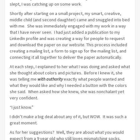
slept, I was catching up on some work.
Shortly after starting on a small project, my smart, creative,
middle child (and second daughter) came and snuggled into bed
with me. She was immediately engaged with my work in a way
that I have never seen. I had just added a publication to my
LinkedIn profile and was creating a way for people to request
and download the paper on our website. This process included
creating a mailing list, a form to sign up for the mailing list, and
connecting it all together to deliver the paper automatically.
At each step, I explained to her what I was doing and asked what
she thought about colors and pictures. Before I knew it, she
was telling me
with authority
exactly what people wanted and
what they would like and why I needed a button with the colors
she said. When asked how she knew, she was nonchalant yet
very confident.
“I just know.”
I didn’t make a big deal about any of it, but WOW. It was such a
great moment.
As for her suggestions? Well, they are about what you would
expect from a 9 year old who still loves mismatching socks.