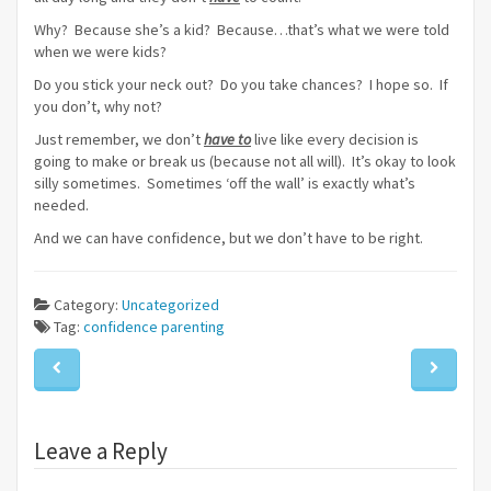
Why? Because she’s a kid? Because…that’s what we were told
when we were kids?
Do you stick your neck out? Do you take chances? I hope so. If
you don’t, why not?
Just remember, we don’t
have to
live like every decision is
going to make or break us (because not all will). It’s okay to look
silly sometimes. Sometimes ‘off the wall’ is exactly what’s
needed.
And we can have confidence, but we don’t have to be right.
Category:
Uncategorized
Tag:
confidence
parenting
Leave a Reply