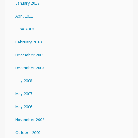
January 2012
April 2011
June 2010
February 2010
December 2009
December 2008
July 2008
May 2007
May 2006
November 2002
October 2002