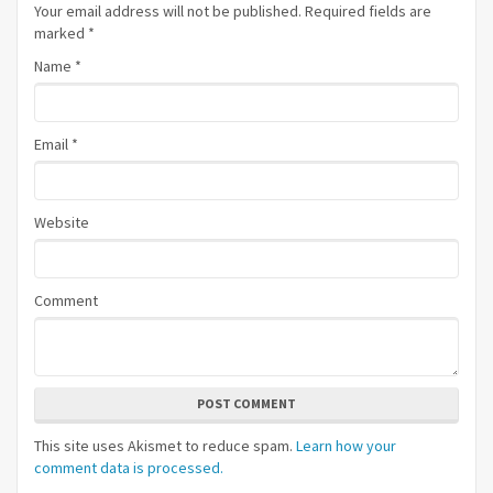
Your email address will not be published. Required fields are
marked
*
Name
*
Email
*
Website
Comment
POST COMMENT
This site uses Akismet to reduce spam.
Learn how your
comment data is processed.