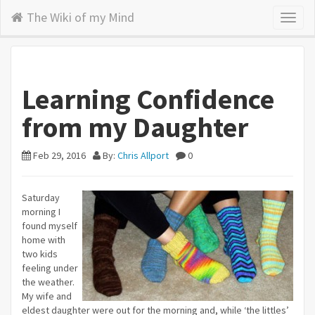
The Wiki of my Mind
Toggl
naviga
Learning Confidence
from my Daughter
Feb 29, 2016
By:
Chris Allport
0
Saturday
morning I
found myself
home with
two kids
feeling under
the weather.
My wife and
eldest daughter were out for the morning and, while ‘the littles’