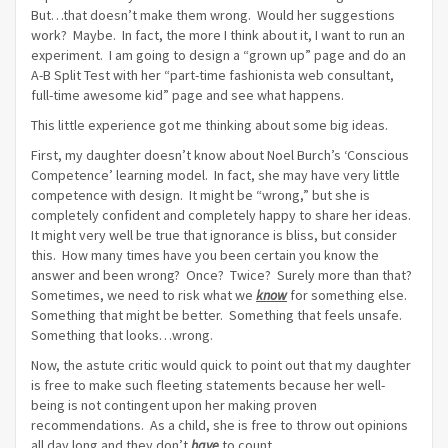
But…that doesn’t make them wrong. Would her suggestions
work? Maybe. In fact, the more I think about it, I want to run an
experiment. I am going to design a “grown up” page and do an
A-B Split Test with her “part-time fashionista web consultant,
full-time awesome kid” page and see what happens.
This little experience got me thinking about some big ideas.
First, my daughter doesn’t know about Noel Burch’s ‘Conscious
Competence’ learning model. In fact, she may have very little
competence with design. It might be “wrong,” but she is
completely confident and completely happy to share her ideas.
It might very well be true that ignorance is bliss, but consider
this. How many times have you been certain you know the
answer and been wrong? Once? Twice? Surely more than that?
Sometimes, we need to risk what we
know
for something else.
Something that might be better. Something that feels unsafe.
Something that looks…wrong.
Now, the astute critic would quick to point out that my daughter
is free to make such fleeting statements because her well-
being is not contingent upon her making proven
recommendations. As a child, she is free to throw out opinions
all day long and they don’t
have
to count.