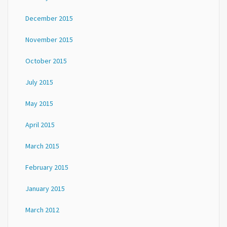
December 2015
November 2015
October 2015
July 2015
May 2015
April 2015
March 2015
February 2015
January 2015
March 2012