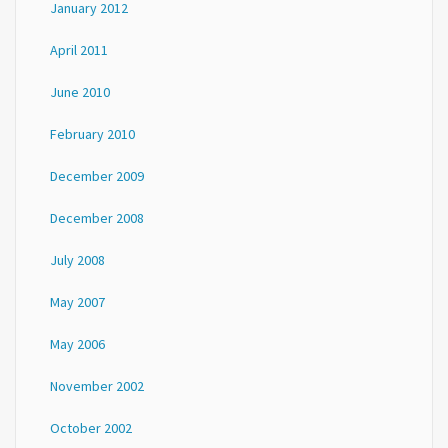
January 2012
April 2011
June 2010
February 2010
December 2009
December 2008
July 2008
May 2007
May 2006
November 2002
October 2002