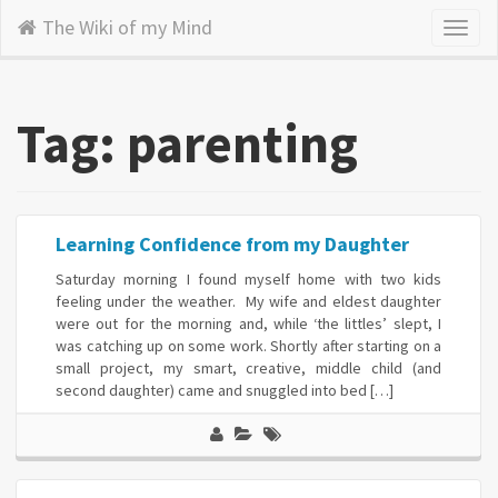
The Wiki of my Mind
Toggl
naviga
Tag: parenting
Learning Confidence from my Daughter
Saturday morning I found myself home with two kids
feeling under the weather. My wife and eldest daughter
were out for the morning and, while ‘the littles’ slept, I
was catching up on some work. Shortly after starting on a
small project, my smart, creative, middle child (and
second daughter) came and snuggled into bed […]