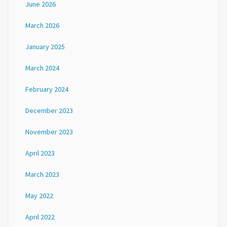
June 2026
March 2026
January 2025
March 2024
February 2024
December 2023
November 2023
April 2023
March 2023
May 2022
April 2022