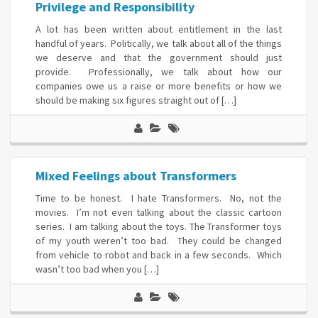
Privilege and Responsibility
A lot has been written about entitlement in the last
handful of years. Politically, we talk about all of the things
we deserve and that the government should just
provide. Professionally, we talk about how our
companies owe us a raise or more benefits or how we
should be making six figures straight out of […]
Mixed Feelings about Transformers
Time to be honest. I hate Transformers. No, not the
movies. I’m not even talking about the classic cartoon
series. I am talking about the toys. The Transformer toys
of my youth weren’t too bad. They could be changed
from vehicle to robot and back in a few seconds. Which
wasn’t too bad when you […]