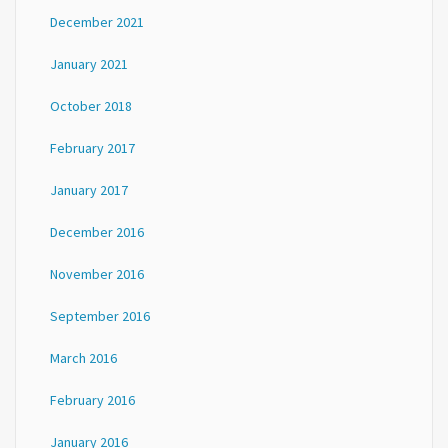
December 2021
January 2021
October 2018
February 2017
January 2017
December 2016
November 2016
September 2016
March 2016
February 2016
January 2016