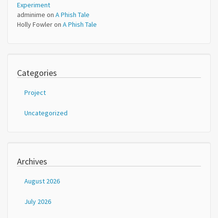
Experiment
adminime
on
A Phish Tale
Holly Fowler
on
A Phish Tale
Categories
Project
Uncategorized
Archives
August 2026
July 2026