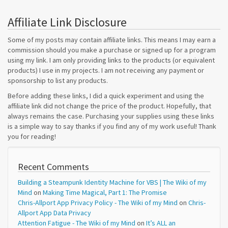
Affiliate Link Disclosure
Some of my posts may contain affiliate links. This means I may earn a
commission should you make a purchase or signed up for a program
using my link. I am only providing links to the products (or equivalent
products) I use in my projects. I am not receiving any payment or
sponsorship to list any products.
Before adding these links, I did a quick experiment and using the
affiliate link did not change the price of the product. Hopefully, that
always remains the case. Purchasing your supplies using these links
is a simple way to say thanks if you find any of my work useful! Thank
you for reading!
Recent Comments
Building a Steampunk Identity Machine for VBS | The Wiki of my
Mind
on
Making Time Magical, Part 1: The Promise
Chris-Allport App Privacy Policy - The Wiki of my Mind
on
Chris-
Allport App Data Privacy
Attention Fatigue - The Wiki of my Mind
on
It’s ALL an