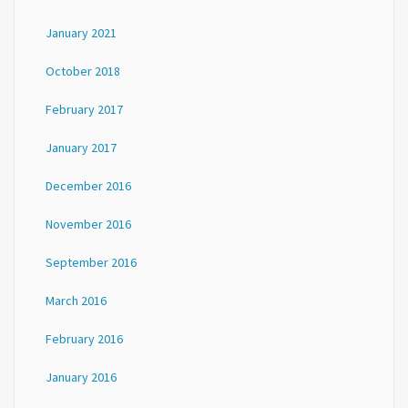
January 2021
October 2018
February 2017
January 2017
December 2016
November 2016
September 2016
March 2016
February 2016
January 2016