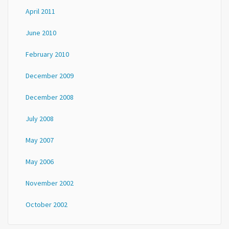
April 2011
June 2010
February 2010
December 2009
December 2008
July 2008
May 2007
May 2006
November 2002
October 2002