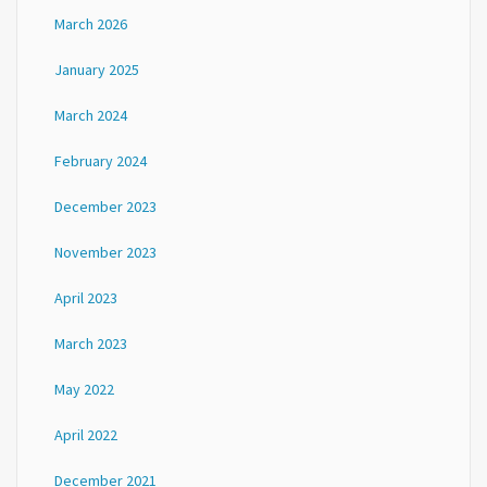
March 2026
January 2025
March 2024
February 2024
December 2023
November 2023
April 2023
March 2023
May 2022
April 2022
December 2021