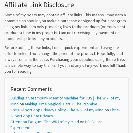
Affiliate Link Disclosure
Some of my posts may contain affiliate links. This means I may earn a
commission should you make a purchase or signed up for a program
using my link. I am only providing links to the products (or equivalent
products) I use in my projects. I am not receiving any payment or
sponsorship to list any products.
Before adding these links, I did a quick experiment and using the
affiliate link did not change the price of the product. Hopefully, that
always remains the case. Purchasing your supplies using these links
is a simple way to say thanks if you find any of my work useful! Thank
you for reading!
Recent Comments
Building a Steampunk Identity Machine for VBS | The Wiki of my
Mind
on
Making Time Magical, Part 1: The Promise
Chris-Allport App Privacy Policy - The Wiki of my Mind
on
Chris-
Allport App Data Privacy
Attention Fatigue - The Wiki of my Mind
on
It’s ALL an
Experiment