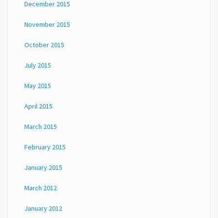
December 2015
November 2015
October 2015
July 2015
May 2015
April 2015
March 2015
February 2015
January 2015
March 2012
January 2012