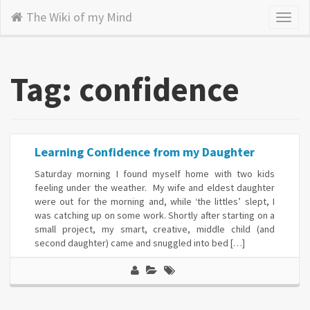
The Wiki of my Mind
Toggl
naviga
Tag: confidence
Learning Confidence from my Daughter
Saturday morning I found myself home with two kids
feeling under the weather. My wife and eldest daughter
were out for the morning and, while ‘the littles’ slept, I
was catching up on some work. Shortly after starting on a
small project, my smart, creative, middle child (and
second daughter) came and snuggled into bed […]