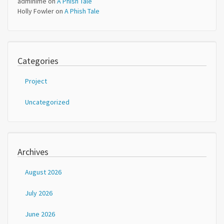
adminime
on
A Phish Tale
Holly Fowler
on
A Phish Tale
Categories
Project
Uncategorized
Archives
August 2026
July 2026
June 2026