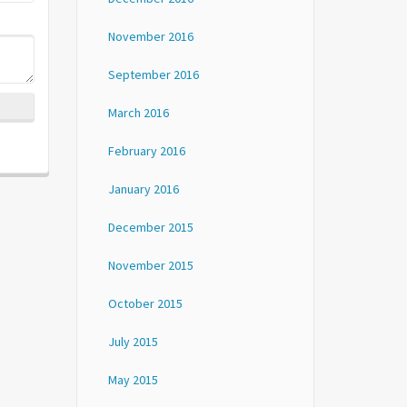
November 2016
September 2016
March 2016
February 2016
January 2016
December 2015
November 2015
October 2015
July 2015
May 2015