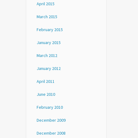
April 2015
March 2015
February 2015
January 2015
March 2012
January 2012
April 2011
June 2010
February 2010
December 2009
December 2008