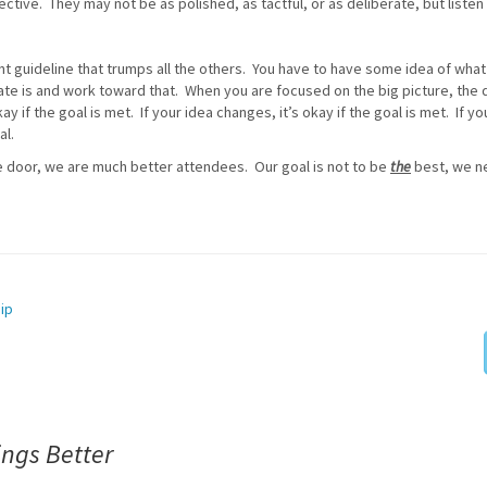
ective. They may not be as polished, as tactful, or as deliberate, but listen
t guideline that trumps all the others. You have to have some idea of what
ate is and work toward that. When you are focused on the big picture, the d
ay if the goal is met. If your idea changes, it’s okay if the goal is met. If yo
al.
 door, we are much better attendees. Our goal is not to be
the
best, we n
ip
ngs Better