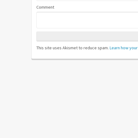
Comment
This site uses Akismet to reduce spam.
Learn how your