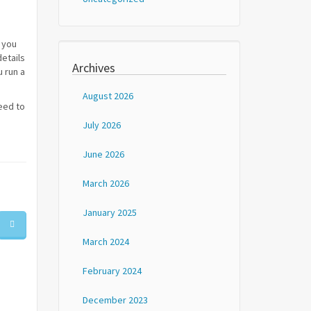
 you
etails
Archives
u run a
August 2026
eed to
July 2026
June 2026
March 2026
January 2025
March 2024
February 2024
December 2023