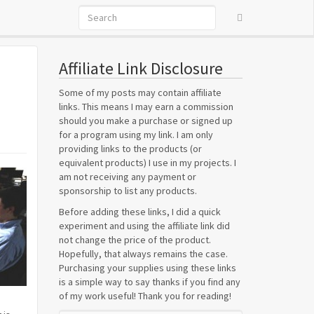
Affiliate Link Disclosure
Some of my posts may contain affiliate
links. This means I may earn a commission
should you make a purchase or signed up
for a program using my link. I am only
providing links to the products (or
equivalent products) I use in my projects. I
am not receiving any payment or
sponsorship to list any products.
Before adding these links, I did a quick
experiment and using the affiliate link did
not change the price of the product.
Hopefully, that always remains the case.
Purchasing your supplies using these links
is a simple way to say thanks if you find any
of my work useful! Thank you for reading!