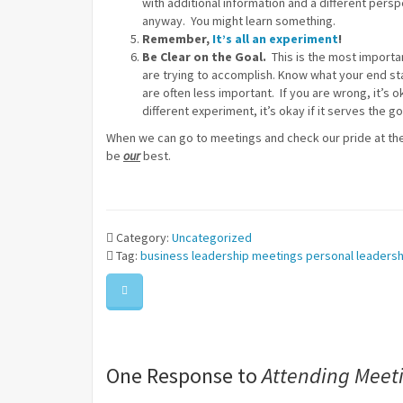
with additional information and a different persp
anyway. You might learn something.
Remember,
It’s all an experiment
!
Be Clear on the Goal.
This is the most importan
are trying to accomplish. Know what your end st
are often less important. If you are wrong, it’s ok
different experiment, it’s okay if it serves the go
When we can go to meetings and check our pride at the
be
our
best.
Category:
Uncategorized
Tag:
business
leadership
meetings
personal leadersh
One Response to
Attending Meeti