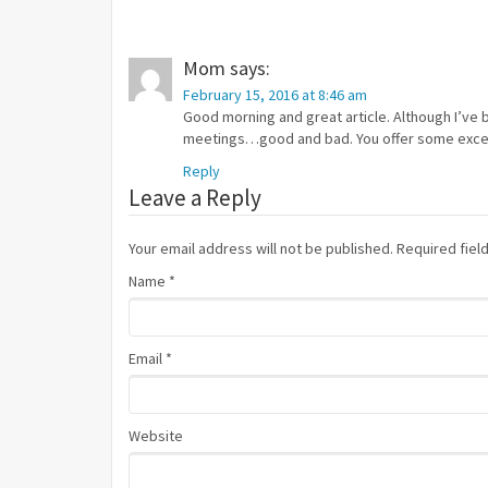
Mom
says:
February 15, 2016 at 8:46 am
Good morning and great article. Although I’ve 
meetings…good and bad. You offer some excell
Reply
Leave a Reply
Your email address will not be published. Required fie
Name
*
Email
*
Website