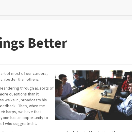
ings Better
art of most of our careers,
ch better than others.
meandering through all sorts of
more questions than it
s walks in, broadcasts his
feedback. Then, when the
heir harps, we have that
ryone has an opportunity to
 of who suggested it.