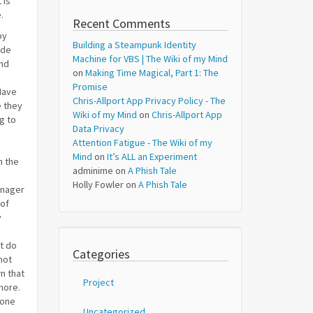
 is
.
Recent Comments
by
Building a Steampunk Identity
ade
Machine for VBS | The Wiki of my Mind
and
on
Making Time Magical, Part 1: The
Promise
Have
Chris-Allport App Privacy Policy - The
e they
Wiki of my Mind
on
Chris-Allport App
g to
Data Privacy
Attention Fatigue - The Wiki of my
Mind
on
It’s ALL an Experiment
n the
adminime
on
A Phish Tale
Holly Fowler
on
A Phish Tale
enager
 of
y
t do
Categories
not
n that
Project
 more.
eone
Uncategorized