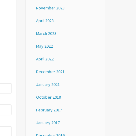
November 2023
April 2023
March 2023
May 2022
April 2022
December 2021
January 2021
October 2018
February 2017
January 2017
December 2016