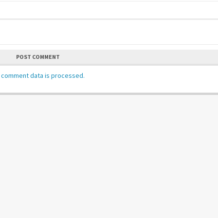
POST COMMENT
 comment data is processed.