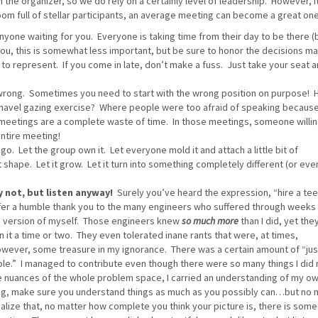
 the organizer, so we do rely on a certainly level of leadership. However, it
oom full of stellar participants, an average meeting can become a great one
yone waiting for you. Everyone is taking time from their day to be there (
 you, this is somewhat less important, but be sure to honor the decisions m
 to represent. If you come in late, don’t make a fuss. Just take your seat 
 wrong. Sometimes you need to start with the wrong position on purpose! 
a navel gazing exercise? Where people were too afraid of speaking becaus
meetings are a complete waste of time. In those meetings, someone willin
entire meeting!
go. Let the group own it. Let everyone mold it and attach a little bit of
 shape. Let it grow. Let it turn into something completely different (or eve
 not, but listen anyway!
Surely you’ve heard the expression, “hire a te
 offer a humble thank you to the many engineers who suffered through weeks
 version of myself. Those engineers knew
so much more
than I did, yet the
it a time or two. They even tolerated inane rants that were, at times,
owever, some treasure in my ignorance. There was a certain amount of “jus
sible.” I managed to contribute even though there were so many things I did 
he nuances of the whole problem space, I carried an understanding of my ow
ing, make sure you understand things as much as you possibly can…but no
alize that, no matter how complete you think your picture is, there is som