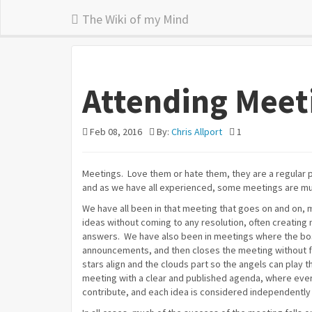
The Wiki of my Mind
Attending Meet
Feb 08, 2016
By:
Chris Allport
1
Meetings. Love them or hate them, they are a regular p
and as we have all experienced, some meetings are mu
We have all been in that meeting that goes on and on, 
ideas without coming to any resolution, often creating 
answers. We have also been in meetings where the bos
announcements, and then closes the meeting without 
stars align and the clouds part so the angels can play t
meeting with a clear and published agenda, where eve
contribute, and each idea is considered independently