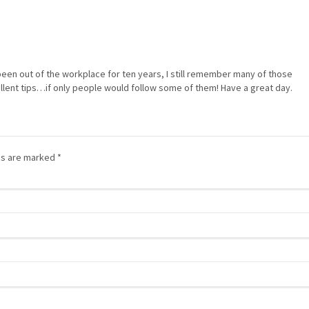
been out of the workplace for ten years, I still remember many of those
ent tips…if only people would follow some of them! Have a great day.
lds are marked
*