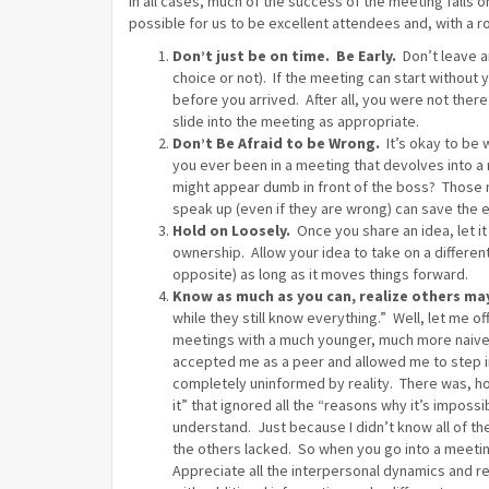
In all cases, much of the success of the meeting falls on
possible for us to be excellent attendees and, with a r
Don’t just be on time. Be Early.
Don’t leave an
choice or not). If the meeting can start without
before you arrived. After all, you were not there
slide into the meeting as appropriate.
Don’t Be Afraid to be Wrong.
It’s okay to be
you ever been in a meeting that devolves into 
might appear dumb in front of the boss? Those 
speak up (even if they are wrong) can save the 
Hold on Loosely.
Once you share an idea, let it 
ownership. Allow your idea to take on a different
opposite) as long as it moves things forward.
Know as much as you can, realize others may
while they still know everything.” Well, let me
meetings with a much younger, much more naive
accepted me as a peer and allowed me to step in 
completely uninformed by reality. There was, h
it” that ignored all the “reasons why it’s impos
understand. Just because I didn’t know all of t
the others lacked. So when you go into a meet
Appreciate all the interpersonal dynamics and re