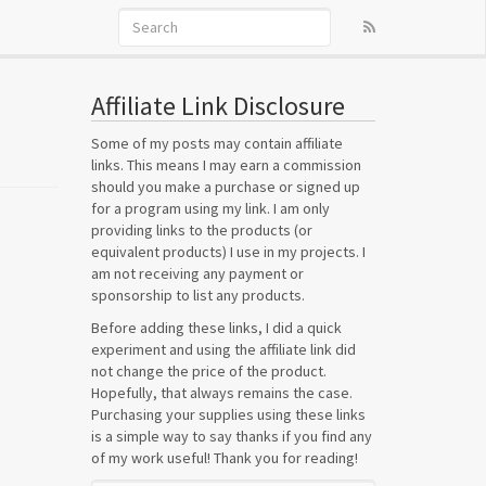
Affiliate Link Disclosure
Some of my posts may contain affiliate
links. This means I may earn a commission
should you make a purchase or signed up
for a program using my link. I am only
providing links to the products (or
equivalent products) I use in my projects. I
am not receiving any payment or
sponsorship to list any products.
Before adding these links, I did a quick
experiment and using the affiliate link did
not change the price of the product.
Hopefully, that always remains the case.
Purchasing your supplies using these links
is a simple way to say thanks if you find any
of my work useful! Thank you for reading!