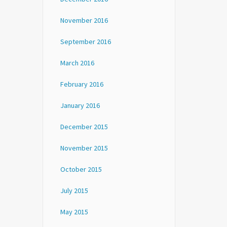
November 2016
September 2016
March 2016
February 2016
January 2016
December 2015
November 2015
October 2015
July 2015
May 2015