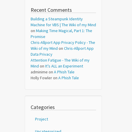
Recent Comments
Building a Steampunk Identity
Machine for VBS | The Wiki of my Mind
on
Making Time Magical, Part 1: The
Promise
Chris-Allport App Privacy Policy - The
Wiki of my Mind
on
Chris-Allport App
Data Privacy
Attention Fatigue - The Wiki of my
Mind
on
It’s ALL an Experiment
adminime
on
A Phish Tale
Holly Fowler
on
A Phish Tale
Categories
Project
Uncategorized