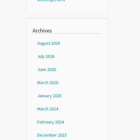
Archives
August 2026
July 2026
June 2026
March 2026
January 2025
March 2024
February 2024
December 2023