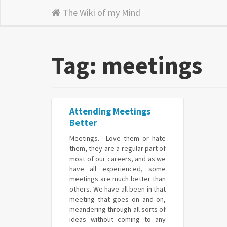
The Wiki of my Mind
Tag: meetings
Attending Meetings
Better
Meetings. Love them or hate
them, they are a regular part of
most of our careers, and as we
have all experienced, some
meetings are much better than
others. We have all been in that
meeting that goes on and on,
meandering through all sorts of
ideas without coming to any