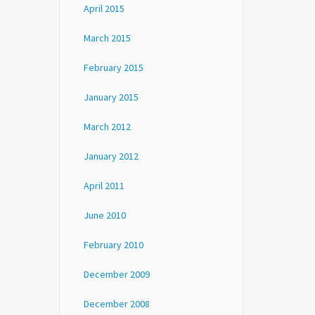
April 2015
March 2015
February 2015
January 2015
March 2012
January 2012
April 2011
June 2010
February 2010
December 2009
December 2008