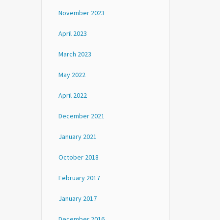
November 2023
April 2023
March 2023
May 2022
April 2022
December 2021
January 2021
October 2018
February 2017
January 2017
December 2016