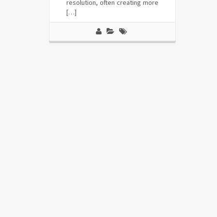
resolution, often creating more
[…]