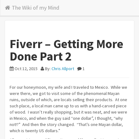
The Wiki of my Mind
Fiverr – Getting More
Done Part 2
Oct 12, 2015
By:
Chris Allport
1
For our honeymoon, my wife and I traveled to Mexico. While we
were there, we got to visit some of the phenomenal Mayan
ruins, outside of which, are locals selling their products. At one
such place, a local man came up to us with a hand-carved piece
of wood. I wasn’t really shopping, but it was neat, and we were
in Mexico, and when the guy said “one dollar”, I thought, “why
not!?” And then the story changed. “That’s one Mayan dollar,
which is twenty US dollars.”