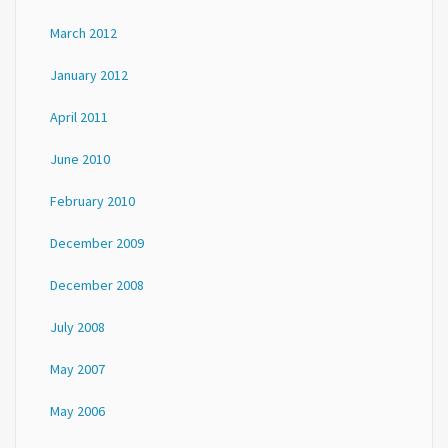
March 2012
January 2012
April 2011
June 2010
February 2010
December 2009
December 2008
July 2008
May 2007
May 2006