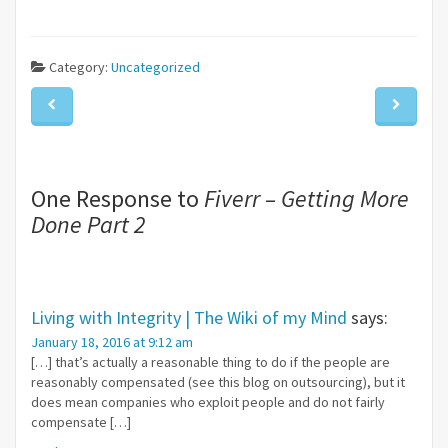
Category:
Uncategorized
One Response to
Fiverr – Getting More
Done Part 2
Living with Integrity | The Wiki of my Mind
says:
January 18, 2016 at 9:12 am
[…] that’s actually a reasonable thing to do if the people are
reasonably compensated (see this blog on outsourcing), but it
does mean companies who exploit people and do not fairly
compensate […]