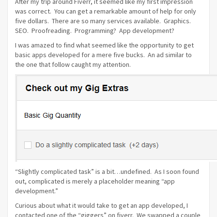
After my trip around Fiverr, it seemed like my first impression
was correct. You can get a remarkable amount of help for only
five dollars. There are so many services available. Graphics.
SEO. Proofreading. Programming? App development?
I was amazed to find what seemed like the opportunity to get
basic apps developed for a mere five bucks. An ad similar to
the one that follow caught my attention.
“Slightly complicated task” is a bit…undefined. As I soon found
out, complicated is merely a placeholder meaning “app
development.”
Curious about what it would take to get an app developed, I
contacted one of the “giggers” on fiverr. We swapped a couple