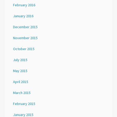
February 2016
January 2016
December 2015
November 2015
October 2015
July 2015
May 2015
April 2015
March 2015
February 2015
January 2015