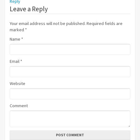
Reply
Leave a Reply
Your email address will not be published. Required fields are
marked
*
Name
*
Email
*
Website
Comment
POST COMMENT