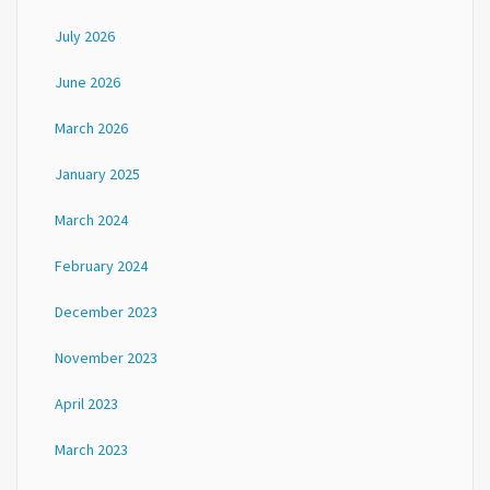
July 2026
June 2026
March 2026
January 2025
March 2024
February 2024
December 2023
November 2023
April 2023
March 2023