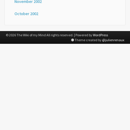
November 2002
October 2002
© 2026 The Wiki of my Mind All rights reserved. | Powered by
WordPress
Theme created by
@julienrenaux