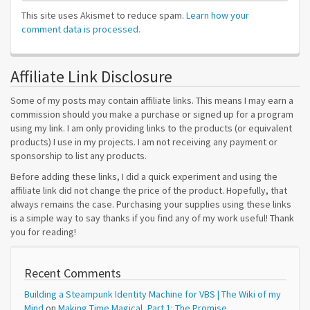
This site uses Akismet to reduce spam.
Learn how your
comment data is processed.
Affiliate Link Disclosure
Some of my posts may contain affiliate links. This means I may earn a
commission should you make a purchase or signed up for a program
using my link. I am only providing links to the products (or equivalent
products) I use in my projects. I am not receiving any payment or
sponsorship to list any products.
Before adding these links, I did a quick experiment and using the
affiliate link did not change the price of the product. Hopefully, that
always remains the case. Purchasing your supplies using these links
is a simple way to say thanks if you find any of my work useful! Thank
you for reading!
Recent Comments
Building a Steampunk Identity Machine for VBS | The Wiki of my
Mind
on
Making Time Magical, Part 1: The Promise