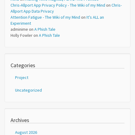
Chris-Allport App Privacy Policy - The Wiki of my Mind
on
Chris-
Allport App Data Privacy
Attention Fatigue - The Wiki of my Mind
on
It’s ALL an
Experiment
adminime
on
A Phish Tale
Holly Fowler
on
A Phish Tale
Categories
Project
Uncategorized
Archives
August 2026