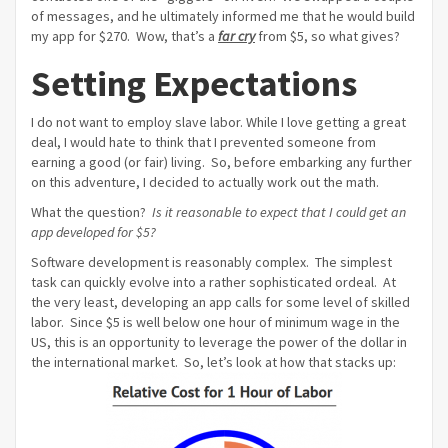
of messages, and he ultimately informed me that he would build
my app for $270. Wow, that’s a
far cry
from $5, so what gives?
Setting Expectations
I do not want to employ slave labor. While I love getting a great
deal, I would hate to think that I prevented someone from
earning a good (or fair) living. So, before embarking any further
on this adventure, I decided to actually work out the math.
What the question?
Is it reasonable to expect that I could get an
app developed for $5?
Software development is reasonably complex. The simplest
task can quickly evolve into a rather sophisticated ordeal. At
the very least, developing an app calls for some level of skilled
labor. Since $5 is well below one hour of minimum wage in the
US, this is an opportunity to leverage the power of the dollar in
the international market. So, let’s look at how that stacks up: