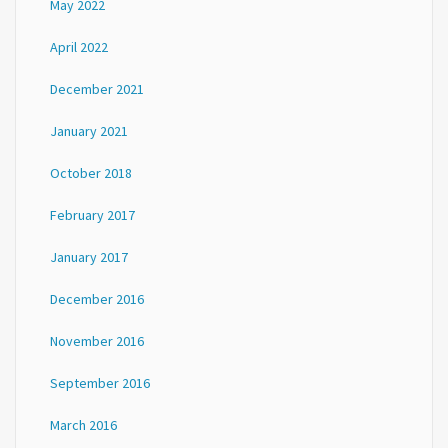
May 2022
April 2022
December 2021
January 2021
October 2018
February 2017
January 2017
December 2016
November 2016
September 2016
March 2016