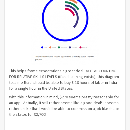
This helps frame expectations a great deal. NOT ACCOUNTING
FOR RELATIVE SKILLS LEVELS (if such a thing exists), this diagram
tells me that I should be able to buy 8-10 hours of labor in India
for a single hour in the United States.
With this information in mind, $270 seems pretty reasonable for
an app. Actually, it still rather seems like a good deal! It seems
rather unlike that I would be able to commission a job like this in
the states for $2,700!