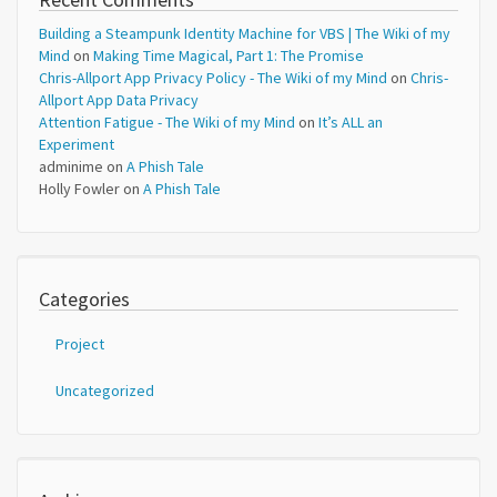
Building a Steampunk Identity Machine for VBS | The Wiki of my
Mind
on
Making Time Magical, Part 1: The Promise
Chris-Allport App Privacy Policy - The Wiki of my Mind
on
Chris-
Allport App Data Privacy
Attention Fatigue - The Wiki of my Mind
on
It’s ALL an
Experiment
adminime
on
A Phish Tale
Holly Fowler
on
A Phish Tale
Categories
Project
Uncategorized