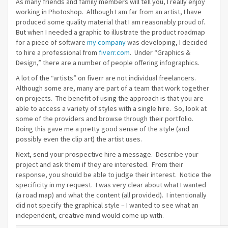
As many friends and family members will tell you, I really enjoy
working in Photoshop. Although I am far from an artist, I have
produced some quality material that I am reasonably proud of.
But when I needed a graphic to illustrate the product roadmap
for a piece of software
my company
was developing, I decided
to hire a professional from
fiverr.com
. Under “Graphics &
Design,” there are a number of people offering infographics.
A lot of the “artists” on fiverr are not individual freelancers.
Although some are, many are part of a team that work together
on projects. The benefit of using the approach is that you are
able to access a variety of styles with a single hire. So, look at
some of the providers and browse through their portfolio.
Doing this gave me a pretty good sense of the style (and
possibly even the clip art) the artist uses.
Next, send your prospective hire a message. Describe your
project and ask them if they are interested. From their
response, you should be able to judge their interest. Notice the
specificity in my request. I was very clear about what I wanted
(a road map) and what the content (all provided). I intentionally
did not specify the graphical style – I wanted to see what an
independent, creative mind would come up with.