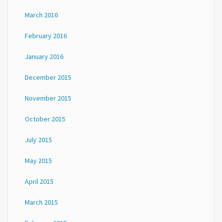
March 2016
February 2016
January 2016
December 2015
November 2015
October 2015
July 2015
May 2015
April 2015
March 2015