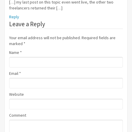
[…] my last post on this topic even went live, the other two
freelancers returned their […]
Reply
Leave a Reply
Your email address will not be published. Required fields are
marked
*
Name
*
Email
*
Website
Comment