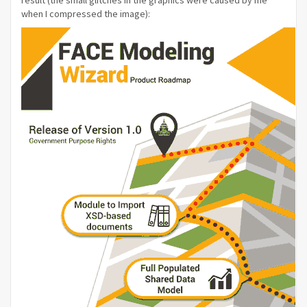
result (the small glitches in the graphics were caused by me
when I compressed the image):