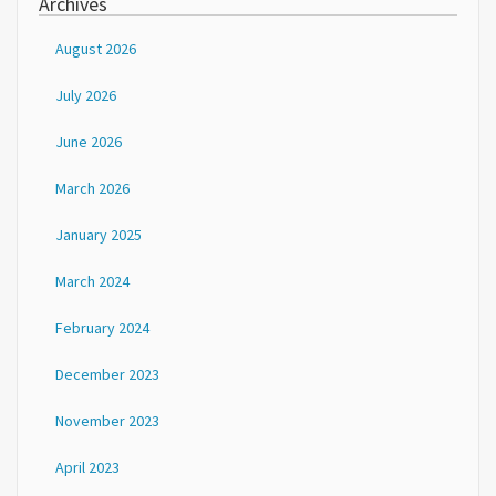
Archives
August 2026
July 2026
June 2026
March 2026
January 2025
March 2024
February 2024
December 2023
November 2023
April 2023