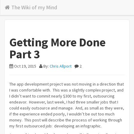
The Wiki of my Mind
Getting More Done
Part 3
Oct 19, 2015
By:
Chris Allport
2
The app development project was not moving in a direction that
I was comfortable with. This was a slightly complex project, and
I didn’t want to commit nearly $300 to my first, outsourcing
endeavor. However, last week, I had three smaller jobs that I
could easily outsource and manage. And, as small as they were,
if the experience ended poorly, I wouldn’t be out too much
money. This post will describe the process of working through
my first outsourced job: developing an infographic.