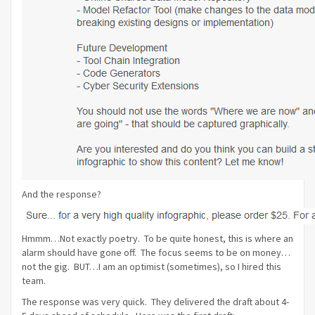
And the response?
Hmmm…Not exactly poetry. To be quite honest, this is where an
alarm should have gone off. The focus seems to be on money…
not the gig. BUT…I am an optimist (sometimes), so I hired this
team.
The response was very quick. They delivered the draft about 4-