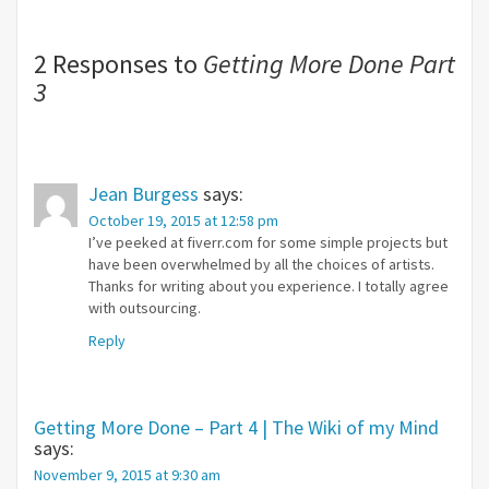
2 Responses to
Getting More Done Part
3
Jean Burgess
says:
October 19, 2015 at 12:58 pm
I’ve peeked at fiverr.com for some simple projects but
have been overwhelmed by all the choices of artists.
Thanks for writing about you experience. I totally agree
with outsourcing.
Reply
Getting More Done – Part 4 | The Wiki of my Mind
says:
November 9, 2015 at 9:30 am