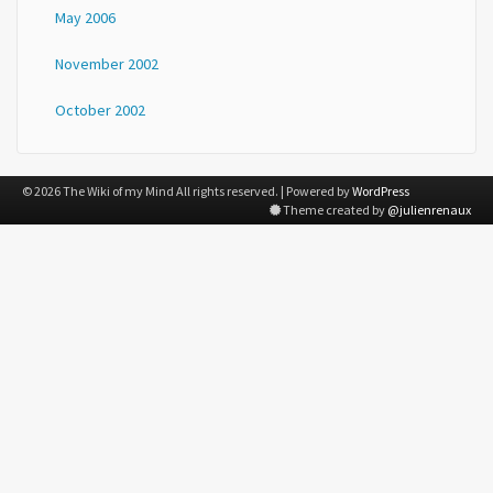
May 2006
November 2002
October 2002
© 2026 The Wiki of my Mind All rights reserved. | Powered by
WordPress
Theme created by
@julienrenaux