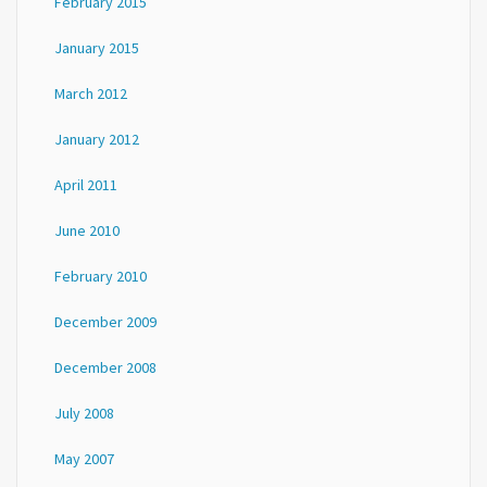
February 2015
January 2015
March 2012
January 2012
April 2011
June 2010
February 2010
December 2009
December 2008
July 2008
May 2007