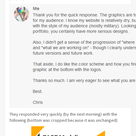
They responded very quickly (by the next morning) with the
following (bottom was cropped because it was unchanged):