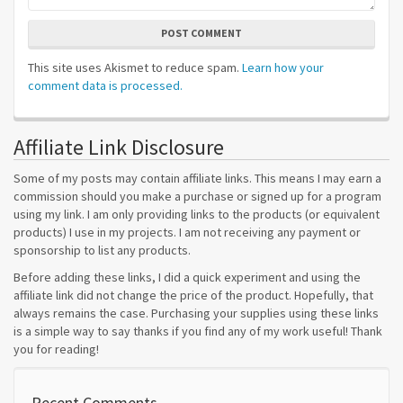
POST COMMENT
This site uses Akismet to reduce spam.
Learn how your
comment data is processed.
Affiliate Link Disclosure
Some of my posts may contain affiliate links. This means I may earn a
commission should you make a purchase or signed up for a program
using my link. I am only providing links to the products (or equivalent
products) I use in my projects. I am not receiving any payment or
sponsorship to list any products.
Before adding these links, I did a quick experiment and using the
affiliate link did not change the price of the product. Hopefully, that
always remains the case. Purchasing your supplies using these links
is a simple way to say thanks if you find any of my work useful! Thank
you for reading!
Recent Comments