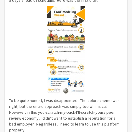
5 days ahead of schedule. Here was the first draft:
To be quite honest, I was disappointed. The color scheme was
right, but the entire approach was simply too whimsical.
However, in this you-scratch-my-back-I’ll-scratch-yours peer
review economy, I didn’t want to establish a reputation for a
bad employer. Regardless, I need to learn to use this platform
properly.