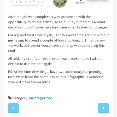
After the job was complete, I was presented with the
opportunity to tip the artist – so I did. They turned this around
quickly and didn’t give me a hard time when I asked for changes.
For a grand total around $30, I got this awesome graphic without
me having to spend a couple of hours building it. I might enjoy
the work, but I never would have come up with something this
cool.
All told, my first fiverr experience was excellent and I will be
certain to use the site again.
PS: At the time of writing, I have two additional jobs pending.
Both were hired the same day as this infographic. I wonder if
they will make the deadline!
Category:
Uncategorized