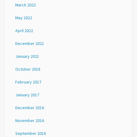
March 2023
May 2022
April 2022
December 2021
January 2021
October 2018
February 2017
January 2017
December 2016
November 2016
September 2016