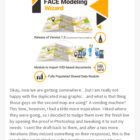
Okay, now we are getting somewhere…but I am really not
happy with the duplicated map graphic…and what is that thing
those guys on the second map are using? A vending machine?
This time, however, I had a little more inspiration. I liked where
they were going, so I decided to nudge them over the finish line
by opening the proof in Photoshop and tweaking it to suit my
needs. I sent the draft back to them, and after a two more
iterations (they missed something on their response), this is the