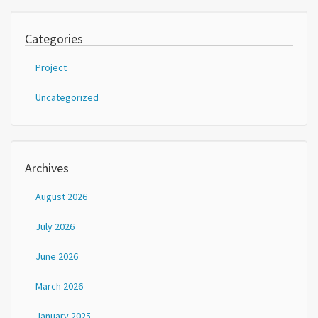
Categories
Project
Uncategorized
Archives
August 2026
July 2026
June 2026
March 2026
January 2025