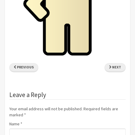
PREVIOUS
NEXT
Leave a Reply
Your email address will not be published. Required fields are
marked
*
Name
*