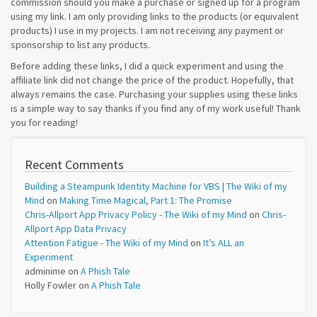
commission should you make a purchase or signed up for a program
using my link. I am only providing links to the products (or equivalent
products) I use in my projects. I am not receiving any payment or
sponsorship to list any products.
Before adding these links, I did a quick experiment and using the
affiliate link did not change the price of the product. Hopefully, that
always remains the case. Purchasing your supplies using these links
is a simple way to say thanks if you find any of my work useful! Thank
you for reading!
Recent Comments
Building a Steampunk Identity Machine for VBS | The Wiki of my
Mind
on
Making Time Magical, Part 1: The Promise
Chris-Allport App Privacy Policy - The Wiki of my Mind
on
Chris-
Allport App Data Privacy
Attention Fatigue - The Wiki of my Mind
on
It’s ALL an
Experiment
adminime
on
A Phish Tale
Holly Fowler
on
A Phish Tale