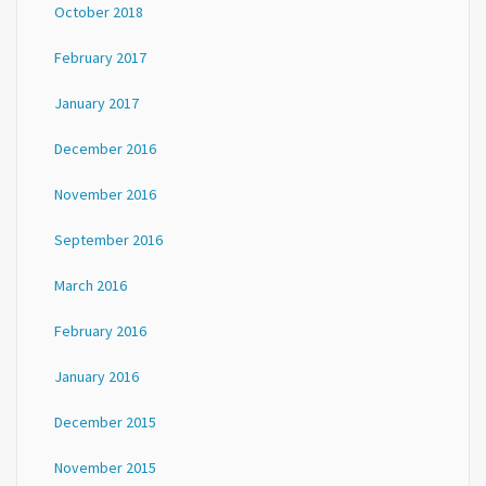
October 2018
February 2017
January 2017
December 2016
November 2016
September 2016
March 2016
February 2016
January 2016
December 2015
November 2015