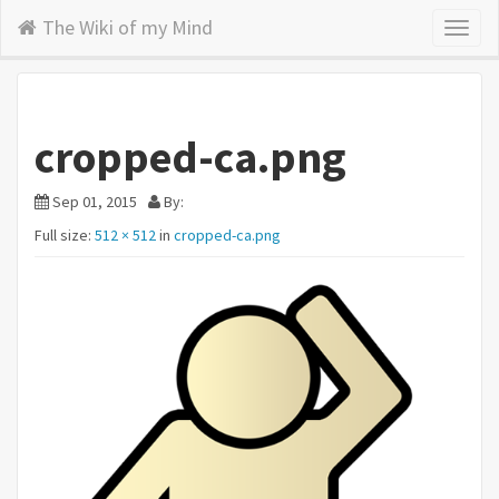
The Wiki of my Mind
Toggl
naviga
cropped-ca.png
Sep 01, 2015
By:
Full size:
512 × 512
in
cropped-ca.png