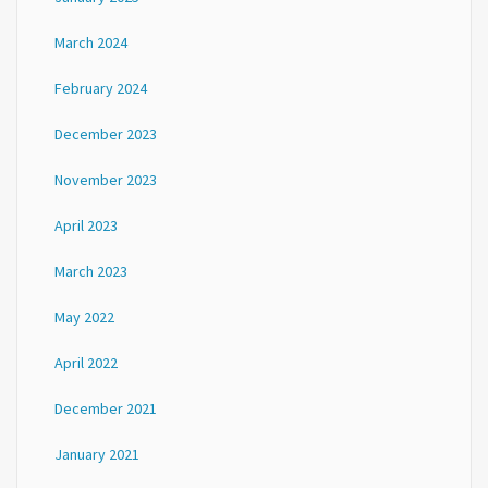
March 2024
February 2024
December 2023
November 2023
April 2023
March 2023
May 2022
April 2022
December 2021
January 2021