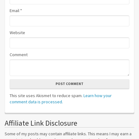
Email
*
Website
Comment
POST COMMENT
This site uses Akismet to reduce spam.
Learn how your
comment data is processed.
Affiliate Link Disclosure
Some of my posts may contain affiliate links. This means I may earn a