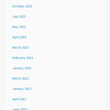
October 2015
July 2015
May 2015
April 2015
March 2015
February 2015
January 2015
March 2012
January 2012
April 2011
June 2010