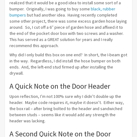
realized that it would be a good idea to install some sort of a
bumper. Originally, I was going to buy some
black, rubber
bumpers
but had another idea. Having recently completed
some other project, there was some excess garden hose laying
around. So, I cut off a 6″ piece of garden hose and affixed it to
the end of the pocket door box with two screws and a washer.
This has served as a GREAT solution for years and I really
recommend this approach.
Why did I only build this box on one end? In short, the I-beam got
in the way. Regardless, I did install the hose bumper on both
ends. And, the left-end stud firmed up after installing the
drywall.
A Quick Note on the Door Header
Upon reflection, I’m not 100% sure why I didn’t double up the
header. Maybe code requires it, maybe it doesn’t. Either way,
the box rail – after bring bolted to the header and sandwiched
between studs – seems like it would add any strength the
header was lacking.
A Second Quick Note on the Door