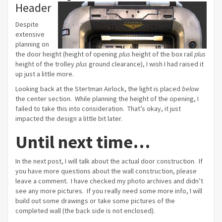
Header
Despite
extensive
planning on
the door height (height of opening
plus
height of the box rail
plus
height of the trolley
plus
ground clearance), I wish I had raised it
up just a little more.
Looking back at the Stertman Airlock, the light is placed
below
the center section. While planning the height of the opening, I
failed to take this into consideration. That’s okay, it just
impacted the design a little bit later.
Until next time…
In the next post, I will talk about the actual door construction. If
you have more questions about the wall construction, please
leave a comment. I have checked my photo archives and didn’t
see any more pictures. If you really need some more info, I will
build out some drawings or take some pictures of the
completed wall (the back side is not enclosed).