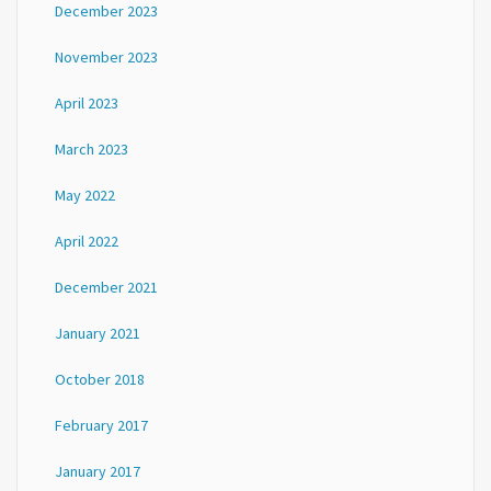
December 2023
November 2023
April 2023
March 2023
May 2022
April 2022
December 2021
January 2021
October 2018
February 2017
January 2017