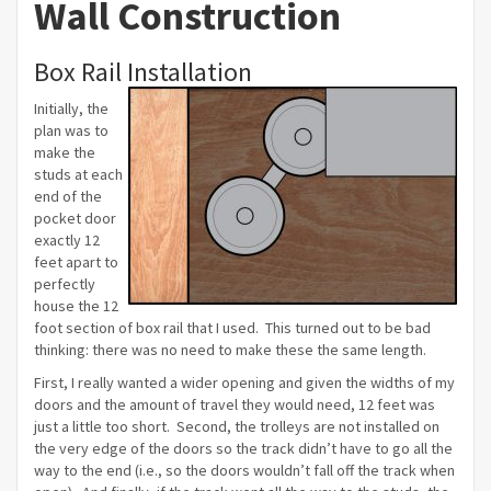
Wall Construction
Box Rail Installation
Initially, the
plan was to
make the
studs at each
end of the
pocket door
exactly 12
feet apart to
perfectly
house the 12
foot section of box rail that I used. This turned out to be bad
thinking: there was no need to make these the same length.
First, I really wanted a wider opening and given the widths of my
doors and the amount of travel they would need, 12 feet was
just a little too short. Second, the trolleys are not installed on
the very edge of the doors so the track didn’t have to go all the
way to the end (i.e., so the doors wouldn’t fall off the track when