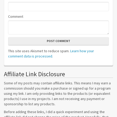
Comment
POST COMMENT
This site uses Akismet to reduce spam.
Learn how your
comment data is processed.
Affiliate Link Disclosure
Some of my posts may contain affiliate links. This means I may earn a
commission should you make a purchase or signed up for a program
using my link. I am only providing links to the products (or equivalent
products) I use in my projects. I am not receiving any payment or
sponsorship to list any products.
Before adding these links, I did a quick experiment and using the