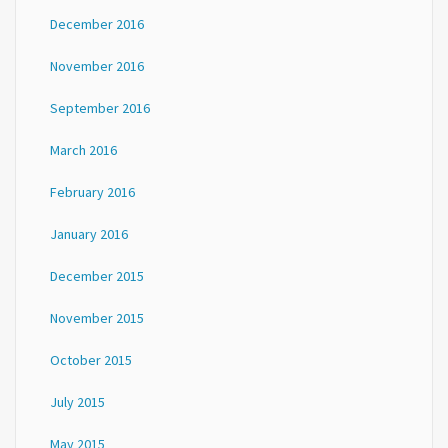
December 2016
November 2016
September 2016
March 2016
February 2016
January 2016
December 2015
November 2015
October 2015
July 2015
May 2015