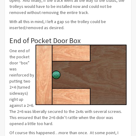
open). And finally, if the track went all the way to the studs, the
trolleys would have to be installed now and could not be
removed without removing the entire track.
With all this in mind, I left a gap so the trolley could be
inserted/removed as desired.
End of Pocket Door Box
One end of
the pocket
door “box”
was
reinforced by
putting two
2×4 (turned
sideways)
right up
against a 2×6.
The 2×6 was liberally secured to the 2x4s with several screws.
This ensured that the 2×6 didn’t rattle when the door was
opened a little too hard.
Of course this happened…more than once. At some point, I