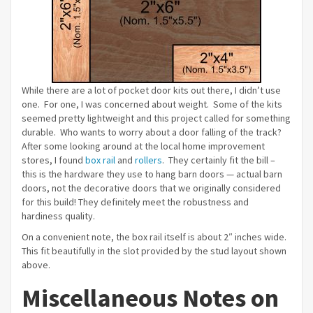
While there are a lot of pocket door kits out there, I didn’t use
one. For one, I was concerned about weight. Some of the kits
seemed pretty lightweight and this project called for something
durable. Who wants to worry about a door falling of the track?
After some looking around at the local home improvement
stores, I found
box rail
and
rollers
. They certainly fit the bill –
this is the hardware they use to hang barn doors — actual barn
doors, not the decorative doors that we originally considered
for this build! They definitely meet the robustness and
hardiness quality.
On a convenient note, the box rail itself is about 2″ inches wide.
This fit beautifully in the slot provided by the stud layout shown
above.
Miscellaneous Notes on