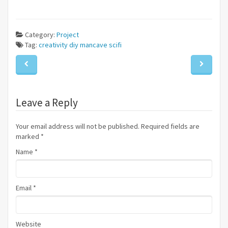
Category:
Project
Tag:
creativity
diy
mancave
scifi
Leave a Reply
Your email address will not be published. Required fields are
marked
*
Name
*
Email
*
Website