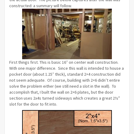
constructed: a summary will follow.
First things first. This is basic 16″ on center wall construction.
With one major difference. Since this wall is intended to house a
pocket door (about 1.25″ thick), standard 2×4 construction did
not seem adequate. Of course, building with 2×6 didn’t entire
solve the problem either (we still need a slot in the wall). To
accomplish that, I built the wall on 2×6 plates, but the door
section uses 2x4s turned sideways which creates a great 2½”
slot for the door to fit into.