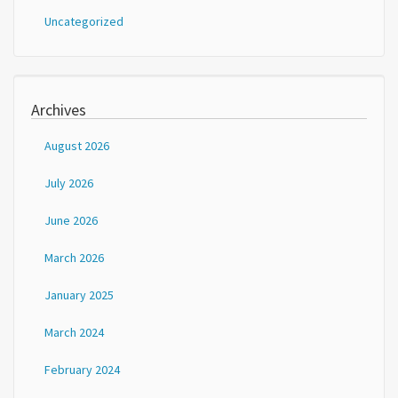
Uncategorized
Archives
August 2026
July 2026
June 2026
March 2026
January 2025
March 2024
February 2024