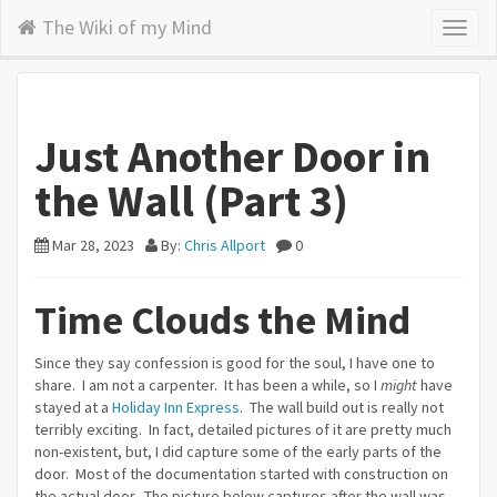
The Wiki of my Mind
Toggl
naviga
Just Another Door in
the Wall (Part 3)
Mar 28, 2023
By:
Chris Allport
0
Time Clouds the Mind
Since they say confession is good for the soul, I have one to
share. I am not a carpenter. It has been a while, so I
might
have
stayed at a
Holiday Inn Express
. The wall build out is really not
terribly exciting. In fact, detailed pictures of it are pretty much
non-existent, but, I did capture some of the early parts of the
door. Most of the documentation started with construction on
the actual door. The picture below captures after the wall was