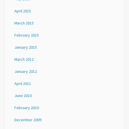
April 2015
March 2015
February 2015
January 2015
March 2012
January 2012
April 2011
June 2010
February 2010
December 2009