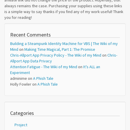
affiliate link did not change the price of the product. Hopefully, that
always remains the case. Purchasing your supplies using these links
is a simple way to say thanks if you find any of my work useful! Thank
you for reading!
Recent Comments
Building a Steampunk Identity Machine for VBS | The Wiki of my
Mind
on
Making Time Magical, Part 1: The Promise
Chris-Allport App Privacy Policy - The Wiki of my Mind
on
Chris-
Allport App Data Privacy
Attention Fatigue - The Wiki of my Mind
on
It’s ALL an
Experiment
adminime
on
A Phish Tale
Holly Fowler
on
A Phish Tale
Categories
Project