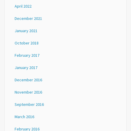
April 2022
December 2021
January 2021
October 2018
February 2017
January 2017
December 2016
November 2016
September 2016
March 2016
February 2016