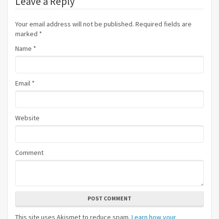
Leave a Reply
Your email address will not be published. Required fields are
marked
*
Name
*
Email
*
Website
Comment
POST COMMENT
This site uses Akismet to reduce spam.
Learn how your