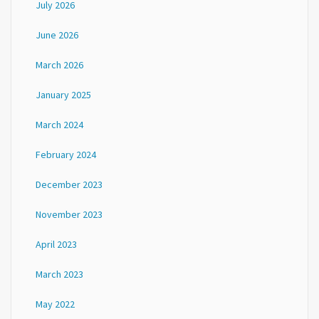
July 2026
June 2026
March 2026
January 2025
March 2024
February 2024
December 2023
November 2023
April 2023
March 2023
May 2022