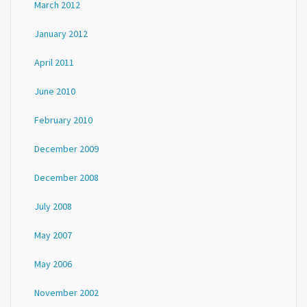
March 2012
January 2012
April 2011
June 2010
February 2010
December 2009
December 2008
July 2008
May 2007
May 2006
November 2002