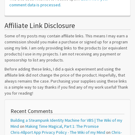
comment data is processed.
Affiliate Link Disclosure
Some of my posts may contain affiliate links. This means I may earn a
commission should you make a purchase or signed up for a program
using my link. I am only providing links to the products (or equivalent
products) I use in my projects. I am not receiving any payment or
sponsorship to list any products.
Before adding these links, I did a quick experiment and using the
affiliate link did not change the price of the product. Hopefully, that
always remains the case. Purchasing your supplies using these links
is a simple way to say thanks if you find any of my work useful! Thank
you for reading!
Recent Comments
Building a Steampunk Identity Machine for VBS | The Wiki of my
Mind
on
Making Time Magical, Part 1: The Promise
Chris-Allport App Privacy Policy - The Wiki of my Mind
on
Chris-