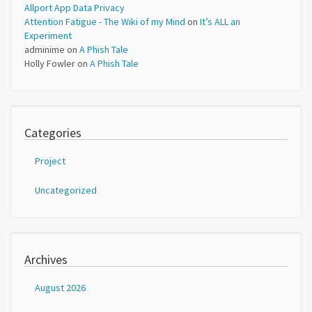
Allport App Data Privacy
Attention Fatigue - The Wiki of my Mind
on
It’s ALL an
Experiment
adminime
on
A Phish Tale
Holly Fowler
on
A Phish Tale
Categories
Project
Uncategorized
Archives
August 2026