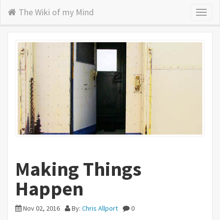
The Wiki of my Mind
Toggl
naviga
Making Things
Happen
Nov 02, 2016
By:
Chris Allport
0