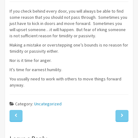
If you check behind every door, you will always be able to find
some reason that you should not pass through. Sometimes you
just have to kick in doors and move forward. Sometimes you
will upset someone…it will happen. But fear of irking someone
is not sufficient reason for timidity or passivity.
Making a mistake or overstepping one’s bounds is no reason for
timidity or passivity either.
Nor is it time for anger.
It’s time for earnest humility.
You usually need to work with others to move things forward
anyway.
Category:
Uncategorized