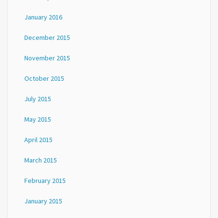
January 2016
December 2015
November 2015
October 2015
July 2015
May 2015
April 2015
March 2015
February 2015
January 2015