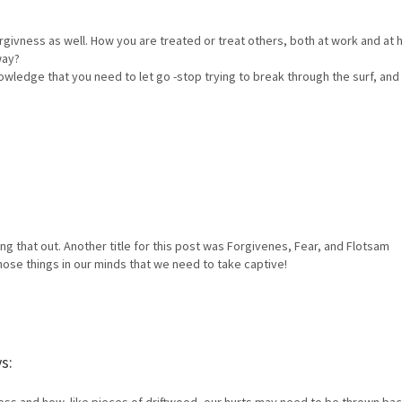
rgivness as well. How you are treated or treat others, both at work and at
way?
knowledge that you need to let go -stop trying to break through the surf, and
ing that out. Another title for this post was Forgivenes, Fear, and Flotsam
those things in our minds that we need to take captive!
s: