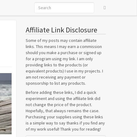
Affiliate Link Disclosure
Some of my posts may contain affiliate
links. This means I may earn a commission
should you make a purchase or signed up
for a program using my link. I am only
providing links to the products (or
equivalent products) I use in my projects. I
am not receiving any payment or
sponsorship to list any products.
Before adding these links, I did a quick
experiment and using the affiliate link did
not change the price of the product.
Hopefully, that always remains the case.
Purchasing your supplies using these links
is a simple way to say thanks if you find any
of my work useful! Thank you for reading!