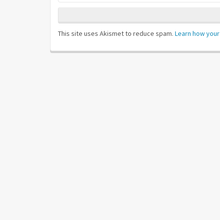
This site uses Akismet to reduce spam.
Learn how your