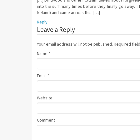
[…] Driftwood and other Flotsam talked about forgiven
into the surf many times before they finally go away. T
Ireland) and came across this. […]
Reply
Leave a Reply
Your email address will not be published. Required fie
Name
*
Email
*
Website
Comment