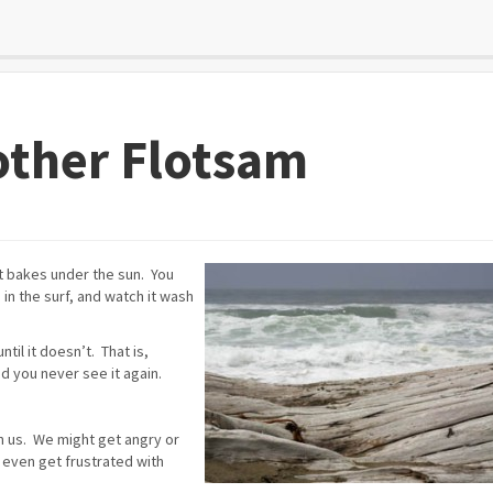
other Flotsam
st bakes under the sun. You
 in the surf, and watch it wash
il it doesn’t. That is,
nd you never see it again.
on us. We might get angry or
 even get frustrated with