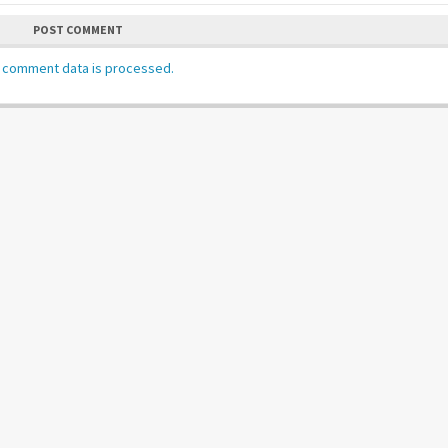
POST COMMENT
 comment data is processed.