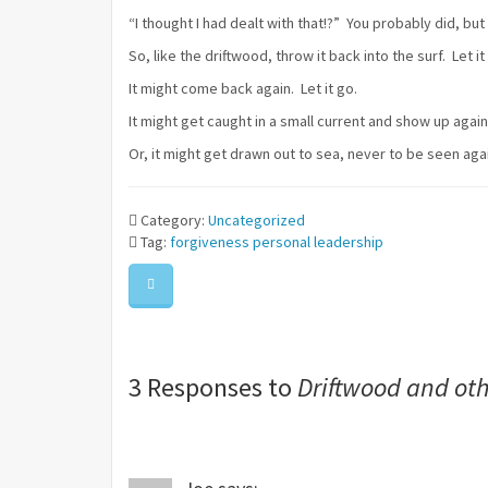
“I thought I had dealt with that!?” You probably did, bu
So, like the driftwood, throw it back into the surf. Let 
It might come back again. Let it go.
It might get caught in a small current and show up again, 
Or, it might get drawn out to sea, never to be seen aga
Category:
Uncategorized
Tag:
forgiveness
personal leadership
3 Responses to
Driftwood and ot