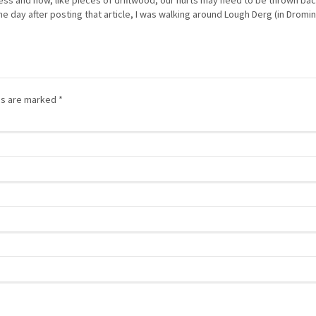
ess and how, like pieces of driftwood, our hurts may need to be thrown bac
he day after posting that article, I was walking around Lough Derg (in Dromi
lds are marked
*