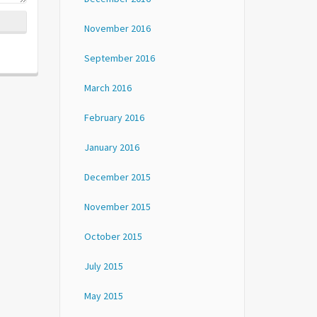
November 2016
September 2016
March 2016
February 2016
January 2016
December 2015
November 2015
October 2015
July 2015
May 2015