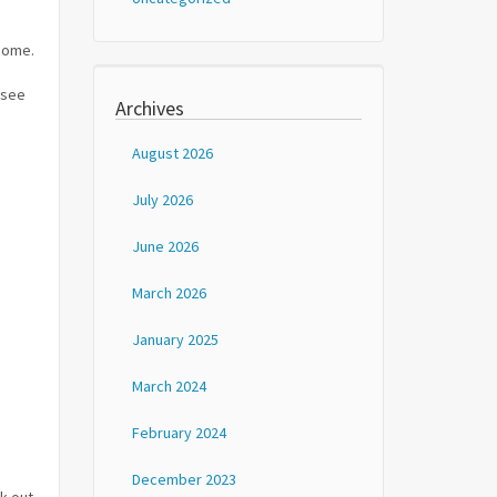
 home.
 see
Archives
August 2026
July 2026
June 2026
March 2026
January 2025
March 2024
February 2024
December 2023