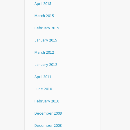
April 2015
March 2015
February 2015
January 2015
March 2012
January 2012
April 2011
June 2010
February 2010
December 2009
December 2008