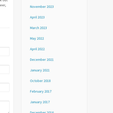
k out
neer,
November 2023
April 2023
March 2023
May 2022
April 2022
December 2021
January 2021
October 2018
February 2017
January 2017
December 2016