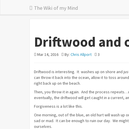
The Wiki of my Mind
Driftwood and 
Mar 14, 2016
By:
Chris Allport
3
Driftwood is interesting. It washes up on shore and ju
can throw it back into the ocean, allow it to toss around
right back up on the beach.
Then, you throw it in again. And the process repeats…unt
eventually, the driftwood will get caught in a current, a
Forgiveness is a lot like this.
One morning, out of the blue, an old hurt will wash up 
sad or mad. It can be enough to ruin our day. We might
ourselves.