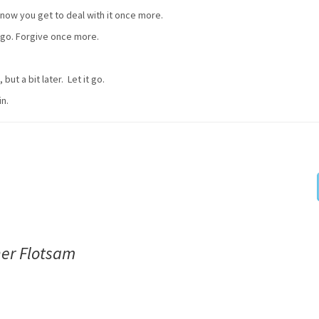
t now you get to deal with it once more.
it go. Forgive once more.
but a bit later. Let it go.
in.
her Flotsam