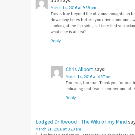
Joe
says:
March 14, 2016 at 9:39 am
This is true beyond the obvious thoughts on fo
How many times before you drive someone a
Looking at the flip side, is it time that you ac
what else is at sea?
Reply
Chris Allport
says:
March 14, 2016 at 4:37 pm
Too true, too true. Thank you for point
indicating that fear is another one of 
Reply
Lodged Driftwood | The Wiki of my Mind
say
March 21, 2016 at 9:29 am