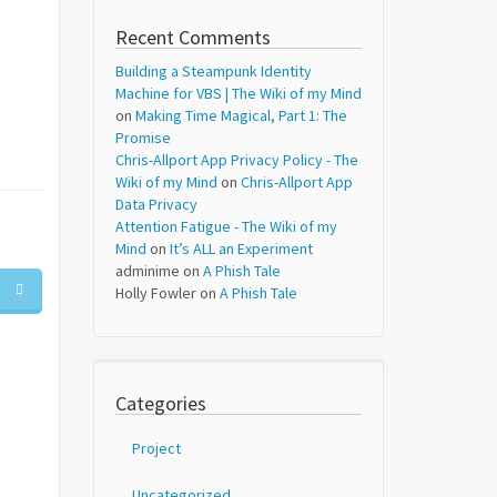
Recent Comments
Building a Steampunk Identity
Machine for VBS | The Wiki of my Mind
on
Making Time Magical, Part 1: The
Promise
Chris-Allport App Privacy Policy - The
Wiki of my Mind
on
Chris-Allport App
Data Privacy
Attention Fatigue - The Wiki of my
Mind
on
It’s ALL an Experiment
adminime
on
A Phish Tale
Holly Fowler
on
A Phish Tale
Categories
Project
Uncategorized