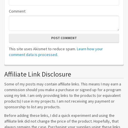
Comment
POST COMMENT
This site uses Akismet to reduce spam.
Learn how your
comment data is processed.
Affiliate Link Disclosure
Some of my posts may contain affiliate links. This means I may earn a
commission should you make a purchase or signed up for a program
using my link. I am only providing links to the products (or equivalent
products) I use in my projects. I am not receiving any payment or
sponsorship to list any products.
Before adding these links, I did a quick experiment and using the
affiliate link did not change the price of the product. Hopefully, that
always remains the case. Purchasing your supplies using these links