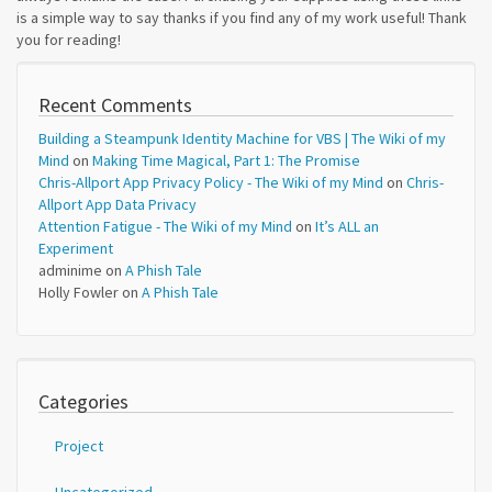
is a simple way to say thanks if you find any of my work useful! Thank
you for reading!
Recent Comments
Building a Steampunk Identity Machine for VBS | The Wiki of my
Mind
on
Making Time Magical, Part 1: The Promise
Chris-Allport App Privacy Policy - The Wiki of my Mind
on
Chris-
Allport App Data Privacy
Attention Fatigue - The Wiki of my Mind
on
It’s ALL an
Experiment
adminime
on
A Phish Tale
Holly Fowler
on
A Phish Tale
Categories
Project