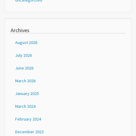
Uncategorized
Archives
August 2026
July 2026
June 2026
March 2026
January 2025
March 2024
February 2024
December 2023