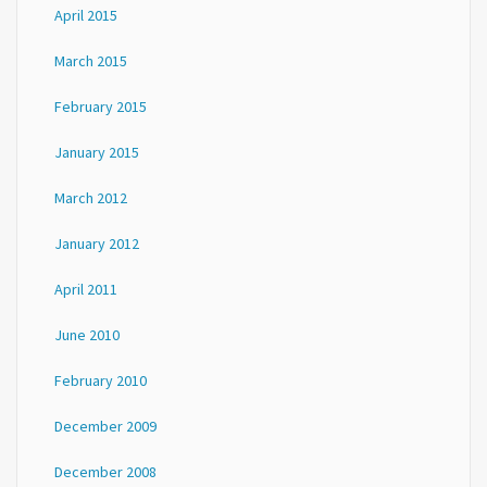
April 2015
March 2015
February 2015
January 2015
March 2012
January 2012
April 2011
June 2010
February 2010
December 2009
December 2008