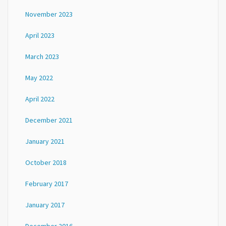
November 2023
April 2023
March 2023
May 2022
April 2022
December 2021
January 2021
October 2018
February 2017
January 2017