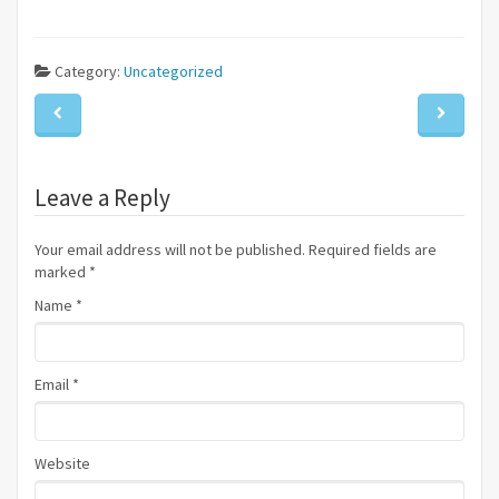
Category:
Uncategorized
Leave a Reply
Your email address will not be published. Required fields are
marked
*
Name
*
Email
*
Website