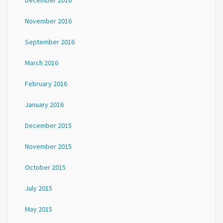
December 2016
November 2016
September 2016
March 2016
February 2016
January 2016
December 2015
November 2015
October 2015
July 2015
May 2015