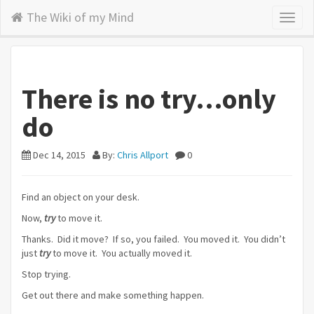
The Wiki of my Mind
Toggl
naviga
There is no try…only
do
Dec 14, 2015
By:
Chris Allport
0
Find an object on your desk.
Now,
try
to move it.
Thanks. Did it move? If so, you failed. You moved it. You didn’t
just
try
to move it. You actually moved it.
Stop trying.
Get out there and make something happen.