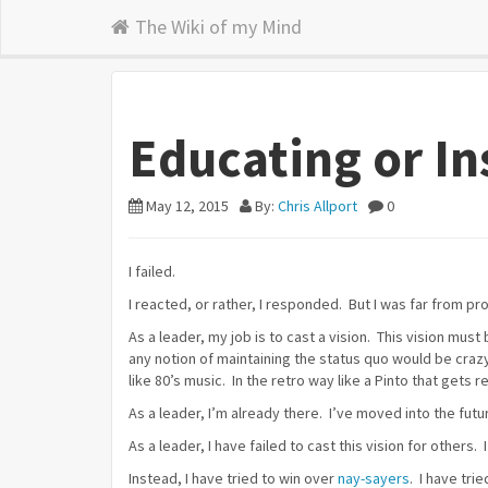
The Wiki of my Mind
Educating or In
May 12, 2015
By:
Chris Allport
0
I failed.
I reacted, or rather, I responded. But I was far from pr
As a leader, my job is to cast a vision. This vision must
any notion of maintaining the status quo would be craz
like 80’s music. In the retro way like a Pinto that gets r
As a leader, I’m already there. I’ve moved into the future
As a leader, I have failed to cast this vision for others.
Instead, I have tried to win over
nay-sayers
. I have tr