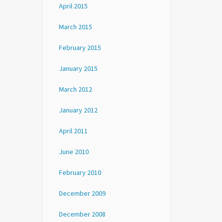
April 2015
March 2015
February 2015
January 2015
March 2012
January 2012
April 2011
June 2010
February 2010
December 2009
December 2008