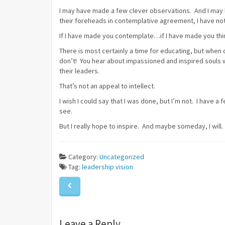
I may have made a few clever observations. And I may
their foreheads in contemplative agreement, I have not
If I have made you contemplate…if I have made you thi
There is most certainly a time for educating, but whe
don’t! You hear about impassioned and inspired souls
their leaders.
That’s not an appeal to intellect.
I wish I could say that I was done, but I’m not. I have a 
see.
But I really hope to inspire. And maybe someday, I will.
Category:
Uncategorized
Tag:
leadership
vision
Leave a Reply