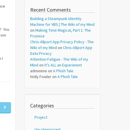
ase
Recent Comments
Building a Steampunk Identity
Machine for VBS | The Wiki of my Mind
e? You
on
Making Time Magical, Part 1: The
from
Promise
Chris-Allport App Privacy Policy - The
Wiki of my Mind
on
Chris-Allport App
Data Privacy
 I
Attention Fatigue - The Wiki of my
Mind
on
It’s ALL an Experiment
adminime
on
A Phish Tale
Holly Fowler
on
A Phish Tale
Categories
Project
Uncategorized