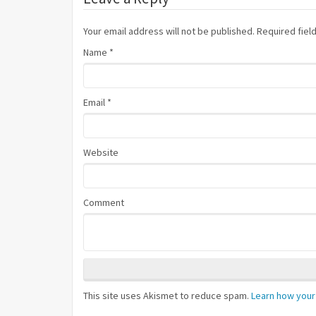
Your email address will not be published. Required fie
Name
*
Email
*
Website
Comment
This site uses Akismet to reduce spam.
Learn how your