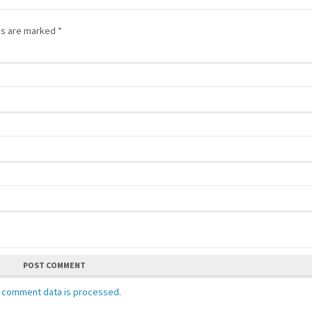
lds are marked
*
POST COMMENT
 comment data is processed.