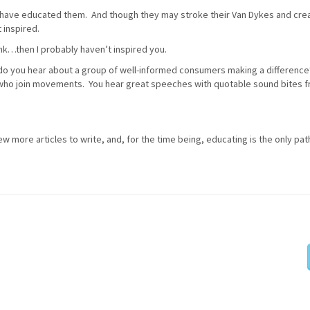
 have educated them. And though they may stroke their Van Dykes and cre
 inspired.
nk…then I probably haven’t inspired you.
n do you hear about a group of well-informed consumers making a differenc
 who join movements. You hear great speeches with quotable sound bites 
few more articles to write, and, for the time being, educating is the only path