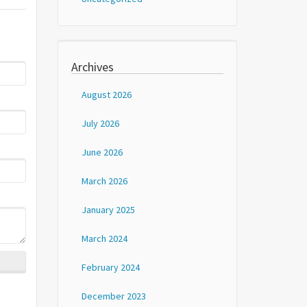
Archives
August 2026
July 2026
June 2026
March 2026
January 2025
March 2024
February 2024
December 2023