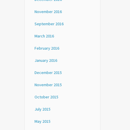
November 2016
September 2016
March 2016
February 2016
January 2016
December 2015
November 2015
October 2015
July 2015
May 2015