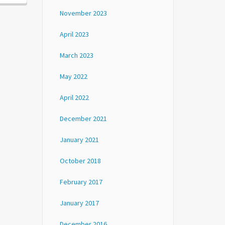
November 2023
April 2023
March 2023
May 2022
April 2022
December 2021
January 2021
October 2018
February 2017
January 2017
December 2016