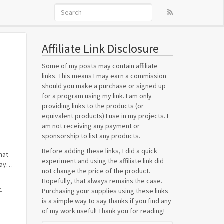
Affiliate Link Disclosure
Some of my posts may contain affiliate
links. This means I may earn a commission
should you make a purchase or signed up
for a program using my link. I am only
providing links to the products (or
equivalent products) I use in my projects. I
am not receiving any payment or
sponsorship to list any products.
Before adding these links, I did a quick
hat
experiment and using the affiliate link did
 way…
not change the price of the product.
Hopefully, that always remains the case.
.
Purchasing your supplies using these links
is a simple way to say thanks if you find any
of my work useful! Thank you for reading!