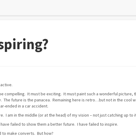
spiring?
oactive.
 be compelling. It must be exciting. It must paint such a wonderful picture, t
y. The future is the panacea. Remaining here is retro…but not in the cool
ear-ended in a car accident.
. I am in the middle (or at the head) of my vision – not just catching up to it
 I have failed to show them a better future. I have failed to inspire.
ied to make converts. But how?