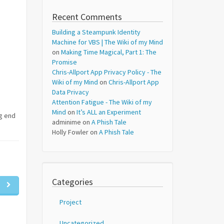
Recent Comments
Building a Steampunk Identity
Machine for VBS | The Wiki of my Mind
on
Making Time Magical, Part 1: The
Promise
Chris-Allport App Privacy Policy - The
Wiki of my Mind
on
Chris-Allport App
Data Privacy
Attention Fatigue - The Wiki of my
Mind
on
It’s ALL an Experiment
ng end
adminime
on
A Phish Tale
Holly Fowler
on
A Phish Tale
Categories
Project
Uncategorized