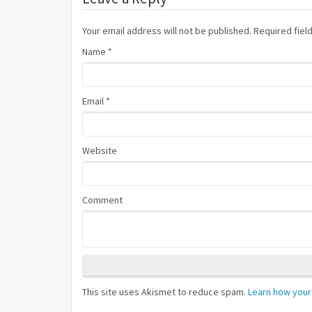
Your email address will not be published. Required fie
Name
*
Email
*
Website
Comment
This site uses Akismet to reduce spam.
Learn how your