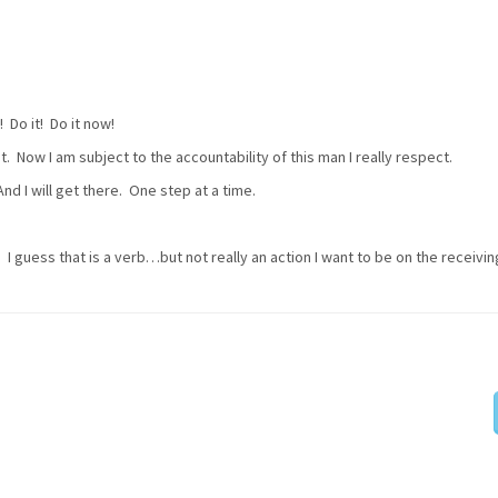
Do it! Do it now!
t. Now I am subject to the accountability of this man I really respect.
nd I will get there. One step at a time.
I guess that is a verb…but not really an action I want to be on the receivi