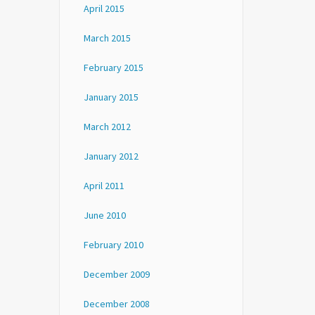
April 2015
March 2015
February 2015
January 2015
March 2012
January 2012
April 2011
June 2010
February 2010
December 2009
December 2008