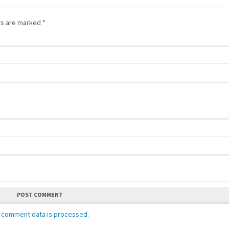
lds are marked
*
POST COMMENT
 comment data is processed.