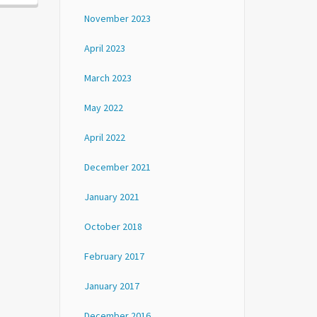
November 2023
April 2023
March 2023
May 2022
April 2022
December 2021
January 2021
October 2018
February 2017
January 2017
December 2016