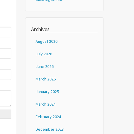
Archives
August 2026
July 2026
June 2026
March 2026
January 2025
March 2024
February 2024
December 2023