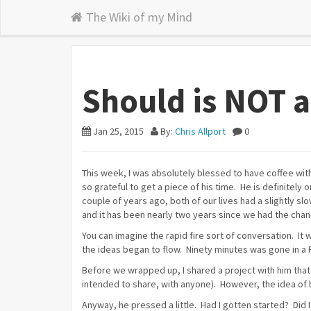
The Wiki of my Mind
Should is NOT 
Jan 25, 2015
By:
Chris Allport
0
This week, I was absolutely blessed to have coffee with
so grateful to get a piece of his time. He is definitely 
couple of years ago, both of our lives had a slightly s
and it has been nearly two years since we had the chanc
You can imagine the rapid fire sort of conversation. It 
the ideas began to flow. Ninety minutes was gone in a F
Before we wrapped up, I shared a project with him that
intended to share, with anyone). However, the idea of 
Anyway, he pressed a little. Had I gotten started? Did I