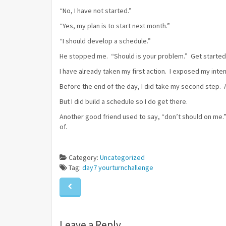
“No, I have not started.”
“Yes, my plan is to start next month.”
“I should develop a schedule.”
He stopped me. “Should is your problem.” Get started! 
I have already taken my first action. I exposed my inten
Before the end of the day, I did take my second step. A
But I did build a schedule so I do get there.
Another good friend used to say, “don’t should on me.” 
of.
Category:
Uncategorized
Tag:
day7
yourturnchallenge
Leave a Reply