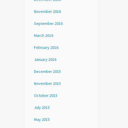
November 2016
September 2016
March 2016
February 2016
January 2016
December 2015
November 2015
October 2015
July 2015
May 2015