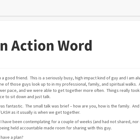
an Action Word
 a good friend. This is a seriously busy, high impact kind of guy and I am a
one of those guys look up to in my professional, family, and spiritual walks. 
lower pace, and we were able to get together more often. Things really took
e to sit down and just talk.
was fantastic. The small talk was brief – how are you, how is the family. And
LASH as it usually is when we get together.
 I have been contemplating for a couple of weeks (and had not shared, nor 
being held accountable made room for sharing with this guy.
 have a plan?