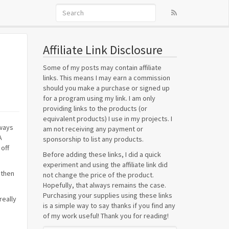
Affiliate Link Disclosure
Some of my posts may contain affiliate
links. This means I may earn a commission
should you make a purchase or signed up
for a program using my link. I am only
providing links to the products (or
equivalent products) I use in my projects. I
lways
am not receiving any payment or
A
sponsorship to list any products.
 off
Before adding these links, I did a quick
experiment and using the affiliate link did
 then
not change the price of the product.
Hopefully, that always remains the case.
Purchasing your supplies using these links
really
is a simple way to say thanks if you find any
of my work useful! Thank you for reading!