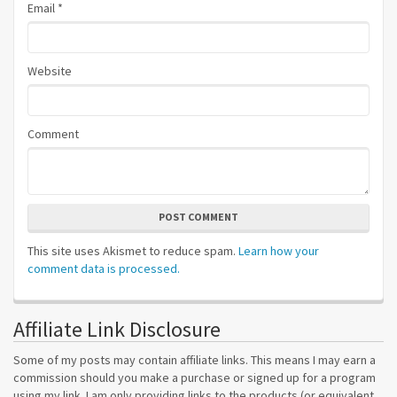
Email
*
Website
Comment
POST COMMENT
This site uses Akismet to reduce spam.
Learn how your
comment data is processed.
Affiliate Link Disclosure
Some of my posts may contain affiliate links. This means I may earn a
commission should you make a purchase or signed up for a program
using my link. I am only providing links to the products (or equivalent