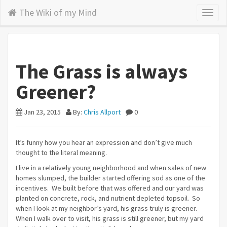
The Wiki of my Mind
Toggl
naviga
The Grass is always
Greener?
Jan 23, 2015
By:
Chris Allport
0
It’s funny how you hear an expression and don’t give much
thought to the literal meaning.
I live in a relatively young neighborhood and when sales of new
homes slumped, the builder started offering sod as one of the
incentives. We built before that was offered and our yard was
planted on concrete, rock, and nutrient depleted topsoil. So
when I look at my neighbor’s yard, his grass truly is greener.
When I walk over to visit, his grass is still greener, but my yard