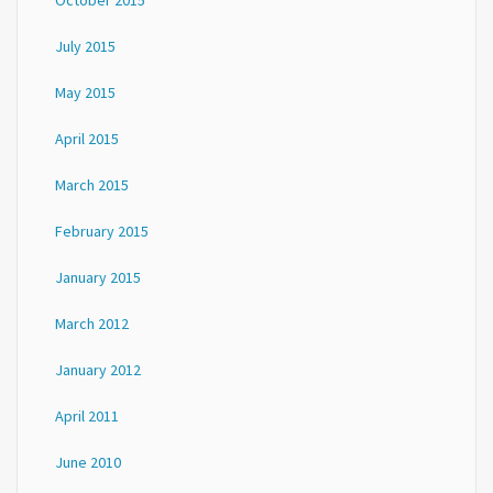
October 2015
July 2015
May 2015
April 2015
March 2015
February 2015
January 2015
March 2012
January 2012
April 2011
June 2010