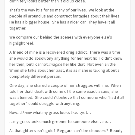
definitely looks better than it did up close.
That’s the way it is for so many of our lives. We look at the
people all around us and construct fantasies about their lives.
He has a bigger house. She has a nicer car. They have it all
together.
We compare our behind the scenes with everyone else’s
highlight reel.
A friend of mine is a recovered drug addict. There was a time
she would do absolutely anything for her next fix. I didn’t know
her then, but I cannot
imagine
her like that. Not even a little.
When she talks about her past, it is as if she is talking about a
completely different person.
One day, she shared a couple of her struggles with me. When I
told her that I dealt with some of the same exact issues, she
was stunned. She couldn’t believe that someone who “had it all
together” could struggle with anything.
Now…I
know
what my grass looks like…yet…
…my grass looks much greener to someone else…so…
All that glitters isn’t gold? Beggars can’t be choosers? Beauty