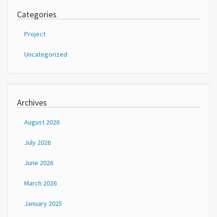
Categories
Project
Uncategorized
Archives
August 2026
July 2026
June 2026
March 2026
January 2025