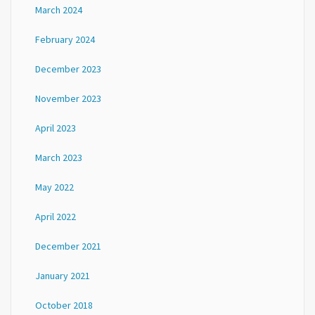
March 2024
February 2024
December 2023
November 2023
April 2023
March 2023
May 2022
April 2022
December 2021
January 2021
October 2018