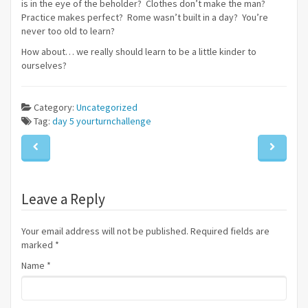
is in the eye of the beholder? Clothes don’t make the man?
Practice makes perfect? Rome wasn’t built in a day? You’re
never too old to learn?
How about… we really should learn to be a little kinder to
ourselves?
Category:
Uncategorized
Tag:
day 5
yourturnchallenge
Leave a Reply
Your email address will not be published. Required fields are
marked
*
Name
*