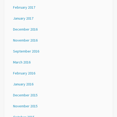
February 2017
January 2017
December 2016
November 2016
September 2016
March 2016
February 2016
January 2016
December 2015
November 2015