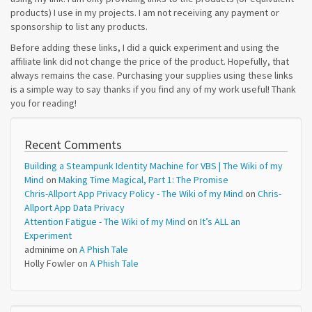
products) I use in my projects. I am not receiving any payment or
sponsorship to list any products.
Before adding these links, I did a quick experiment and using the
affiliate link did not change the price of the product. Hopefully, that
always remains the case. Purchasing your supplies using these links
is a simple way to say thanks if you find any of my work useful! Thank
you for reading!
Recent Comments
Building a Steampunk Identity Machine for VBS | The Wiki of my
Mind
on
Making Time Magical, Part 1: The Promise
Chris-Allport App Privacy Policy - The Wiki of my Mind
on
Chris-
Allport App Data Privacy
Attention Fatigue - The Wiki of my Mind
on
It’s ALL an
Experiment
adminime
on
A Phish Tale
Holly Fowler
on
A Phish Tale