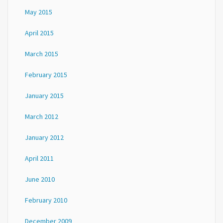
May 2015
April 2015
March 2015
February 2015
January 2015
March 2012
January 2012
April 2011
June 2010
February 2010
December 2009