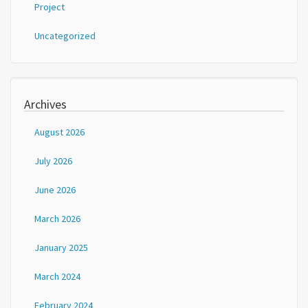
Project
Uncategorized
Archives
August 2026
July 2026
June 2026
March 2026
January 2025
March 2024
February 2024