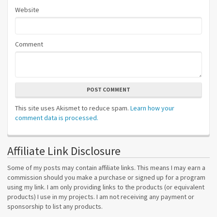
Website
Comment
POST COMMENT
This site uses Akismet to reduce spam.
Learn how your
comment data is processed.
Affiliate Link Disclosure
Some of my posts may contain affiliate links. This means I may earn a
commission should you make a purchase or signed up for a program
using my link. I am only providing links to the products (or equivalent
products) I use in my projects. I am not receiving any payment or
sponsorship to list any products.