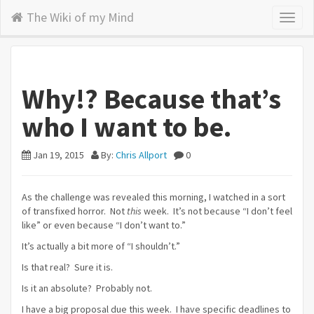
The Wiki of my Mind
Toggl
naviga
Why!? Because that’s
who I want to be.
Jan 19, 2015
By:
Chris Allport
0
As the challenge was revealed this morning, I watched in a sort
of transfixed horror. Not
this
week. It’s not because “I don’t feel
like” or even because “I don’t want to.”
It’s actually a bit more of “I shouldn’t.”
Is that real? Sure it is.
Is it an absolute? Probably not.
I have a big proposal due this week. I have specific deadlines to