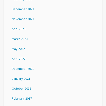
December 2023
November 2023
April 2023
March 2023
May 2022
April 2022
December 2021
January 2021
October 2018
February 2017