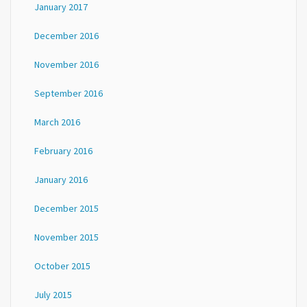
January 2017
December 2016
November 2016
September 2016
March 2016
February 2016
January 2016
December 2015
November 2015
October 2015
July 2015