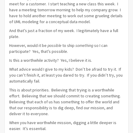
meet for a customer. I start teaching a new class this week. I
have a meeting tomorrow morning to help my company grow. I
have to hold another meeting to work out some grueling details
of UML modeling for a conceptual data model.
And that’s just a fraction of my week. I legitimately have a full
plate.
However, would it be
possible
to ship
something
so I can
participate? Yes, that’s possible.
Is this a worthwhile activity? Yes, I believe it is.
What advice would I give to my kids? Don’t be afraid to try it. If
you can’t finish it, at least you dared to try. If you didn’t try, you
automatically fail.
This is about priorities. Believing that trying is a worthwhile
effort. Believing that we should commit to creating something.
Believing that each of us has something to offer the world and
that our responsibility is to dig deep, find our mission, and
deliver it to everyone.
When you have worthwhile mission, digging a little deeper is
easier. It’s essential.