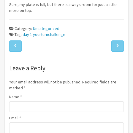
Sure, my plate is full, but there is always room for just a little
more on top.
Category:
Uncategorized
Tag:
day 1
yourturnchallenge
Leave a Reply
Your email address will not be published. Required fields are
marked
*
Name
*
Email
*