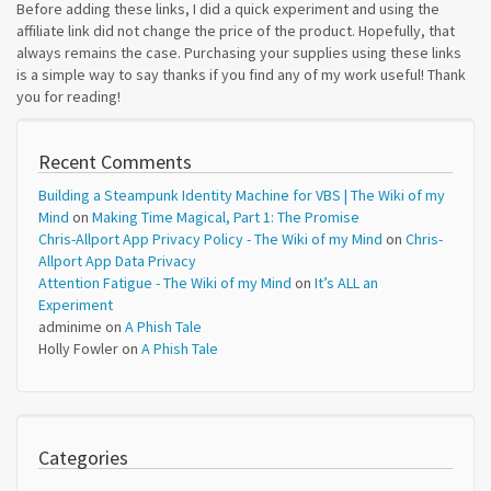
Before adding these links, I did a quick experiment and using the
affiliate link did not change the price of the product. Hopefully, that
always remains the case. Purchasing your supplies using these links
is a simple way to say thanks if you find any of my work useful! Thank
you for reading!
Recent Comments
Building a Steampunk Identity Machine for VBS | The Wiki of my
Mind
on
Making Time Magical, Part 1: The Promise
Chris-Allport App Privacy Policy - The Wiki of my Mind
on
Chris-
Allport App Data Privacy
Attention Fatigue - The Wiki of my Mind
on
It’s ALL an
Experiment
adminime
on
A Phish Tale
Holly Fowler
on
A Phish Tale
Categories