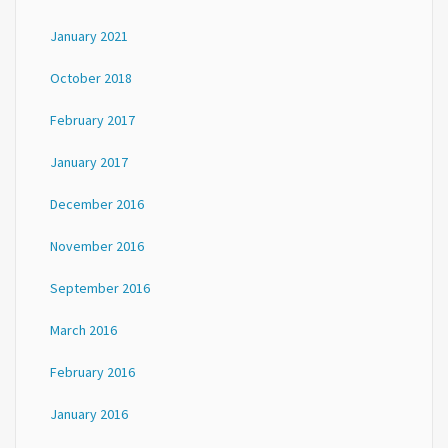
January 2021
October 2018
February 2017
January 2017
December 2016
November 2016
September 2016
March 2016
February 2016
January 2016