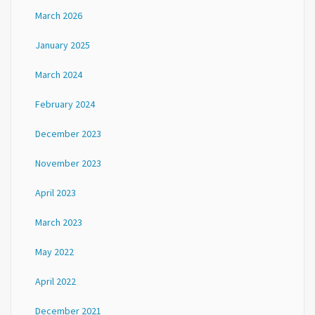
March 2026
January 2025
March 2024
February 2024
December 2023
November 2023
April 2023
March 2023
May 2022
April 2022
December 2021