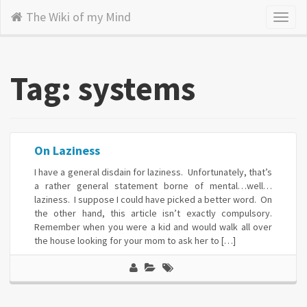
The Wiki of my Mind
Toggl
naviga
Tag: systems
On Laziness
I have a general disdain for laziness. Unfortunately, that’s
a rather general statement borne of mental…well…
laziness. I suppose I could have picked a better word. On
the other hand, this article isn’t exactly compulsory.
Remember when you were a kid and would walk all over
the house looking for your mom to ask her to […]