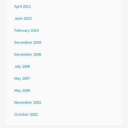
April 2011
June 2010
February 2010
December 2009
December 2008
July 2008
May 2007
May 2006
November 2002
October 2002