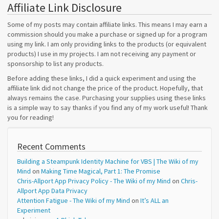
Affiliate Link Disclosure
Some of my posts may contain affiliate links. This means I may earn a
commission should you make a purchase or signed up for a program
using my link. I am only providing links to the products (or equivalent
products) I use in my projects. I am not receiving any payment or
sponsorship to list any products.
Before adding these links, I did a quick experiment and using the
affiliate link did not change the price of the product. Hopefully, that
always remains the case. Purchasing your supplies using these links
is a simple way to say thanks if you find any of my work useful! Thank
you for reading!
Recent Comments
Building a Steampunk Identity Machine for VBS | The Wiki of my
Mind
on
Making Time Magical, Part 1: The Promise
Chris-Allport App Privacy Policy - The Wiki of my Mind
on
Chris-
Allport App Data Privacy
Attention Fatigue - The Wiki of my Mind
on
It’s ALL an
Experiment