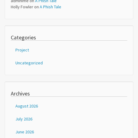
adminime
on
A Phish Tale
Holly Fowler
on
A Phish Tale
Categories
Project
Uncategorized
Archives
August 2026
July 2026
June 2026