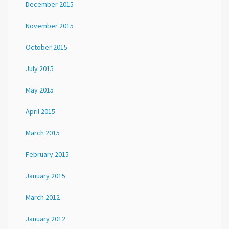
December 2015
November 2015
October 2015
July 2015
May 2015
April 2015
March 2015
February 2015
January 2015
March 2012
January 2012