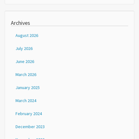
Archives
August 2026
July 2026
June 2026
March 2026
January 2025
March 2024
February 2024
December 2023