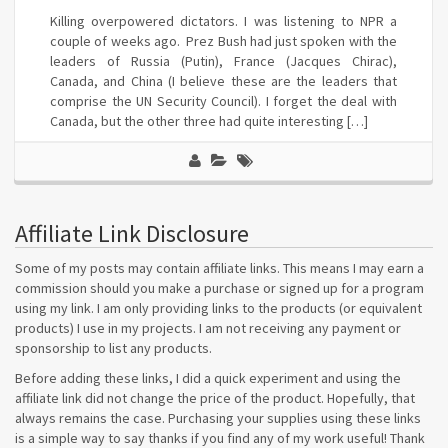
Killing overpowered dictators. I was listening to NPR a
couple of weeks ago. Prez Bush had just spoken with the
leaders of Russia (Putin), France (Jacques Chirac),
Canada, and China (I believe these are the leaders that
comprise the UN Security Council). I forget the deal with
Canada, but the other three had quite interesting […]
Affiliate Link Disclosure
Some of my posts may contain affiliate links. This means I may earn a
commission should you make a purchase or signed up for a program
using my link. I am only providing links to the products (or equivalent
products) I use in my projects. I am not receiving any payment or
sponsorship to list any products.
Before adding these links, I did a quick experiment and using the
affiliate link did not change the price of the product. Hopefully, that
always remains the case. Purchasing your supplies using these links
is a simple way to say thanks if you find any of my work useful! Thank