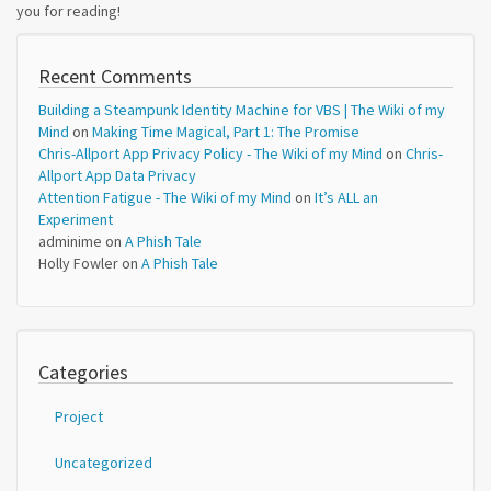
you for reading!
Recent Comments
Building a Steampunk Identity Machine for VBS | The Wiki of my
Mind
on
Making Time Magical, Part 1: The Promise
Chris-Allport App Privacy Policy - The Wiki of my Mind
on
Chris-
Allport App Data Privacy
Attention Fatigue - The Wiki of my Mind
on
It’s ALL an
Experiment
adminime
on
A Phish Tale
Holly Fowler
on
A Phish Tale
Categories
Project
Uncategorized