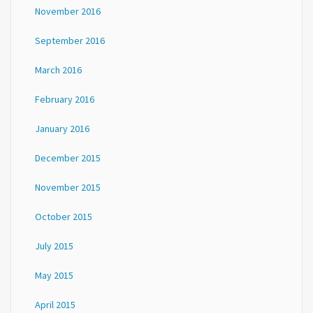
November 2016
September 2016
March 2016
February 2016
January 2016
December 2015
November 2015
October 2015
July 2015
May 2015
April 2015