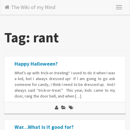
The Wiki of my Mind
Toggl
naviga
Tag: rant
Happy Halloween?
What’s up with trick-or-treating? I used to do it when I was
a kid, but I always dressed up! If I am going to go ask
someone for candy, I think I need to be dressed up. And I
always said “trick-or-treat.” This year, kids came to my
door, rang the door bell, and when […]
War…What is it good for?