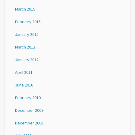
March 2015
February 2015
January 2015
March 2012
January 2012
April 2011
June 2010
February 2010
December 2009
December 2008