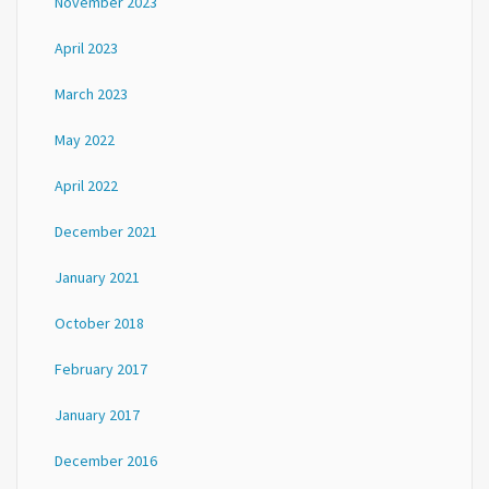
November 2023
April 2023
March 2023
May 2022
April 2022
December 2021
January 2021
October 2018
February 2017
January 2017
December 2016