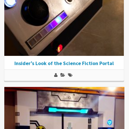
Insider’s Look of the Science Fiction Portal