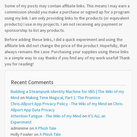
Some of my posts may contain affiliate links. This means I may earn a
commission should you make a purchase or signed up for a program
using my link. I am only providing links to the products (or equivalent
products) I use in my projects. I am not receiving any payment or
sponsorship to list any products.
Before adding these links, I did a quick experiment and using the
affiliate link did not change the price of the product. Hopefully, that
always remains the case. Purchasing your supplies using these links
is a simple way to say thanks if you find any of my work useful! Thank
you for reading!
Recent Comments
Building a Steampunk Identity Machine for VBS | The Wiki of my
Mind
on
Making Time Magical, Part 1: The Promise
Chris-Allport App Privacy Policy - The Wiki of my Mind
on
Chris-
Allport App Data Privacy
Attention Fatigue - The Wiki of my Mind
on
It’s ALL an
Experiment
adminime
on
A Phish Tale
Holly Fowler
on
A Phish Tale