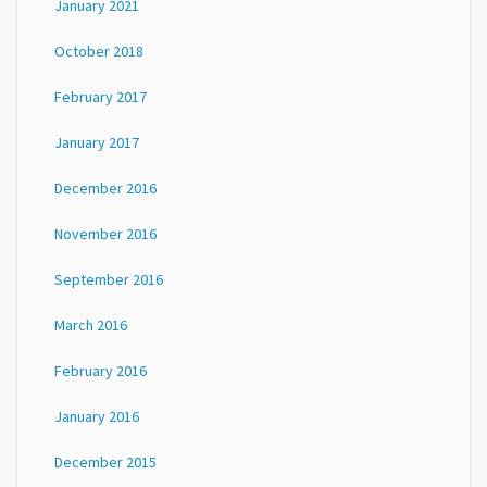
January 2021
October 2018
February 2017
January 2017
December 2016
November 2016
September 2016
March 2016
February 2016
January 2016
December 2015