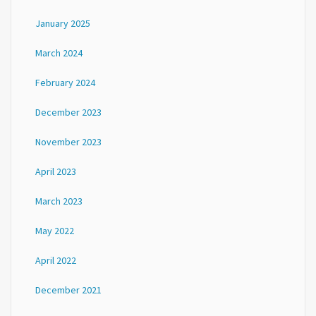
January 2025
March 2024
February 2024
December 2023
November 2023
April 2023
March 2023
May 2022
April 2022
December 2021