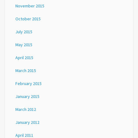
November 2015
October 2015
July 2015
May 2015
April 2015
March 2015
February 2015
January 2015
March 2012
January 2012
April 2011