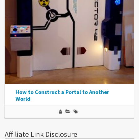
How to Construct a Portal to Another
World
Affiliate Link Disclosure