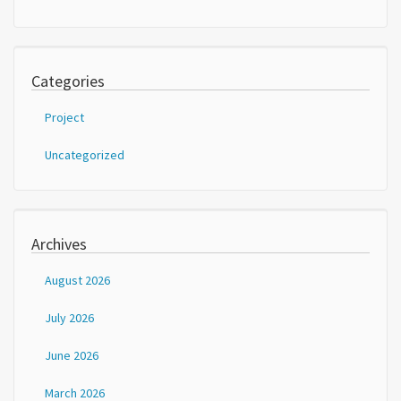
Categories
Project
Uncategorized
Archives
August 2026
July 2026
June 2026
March 2026