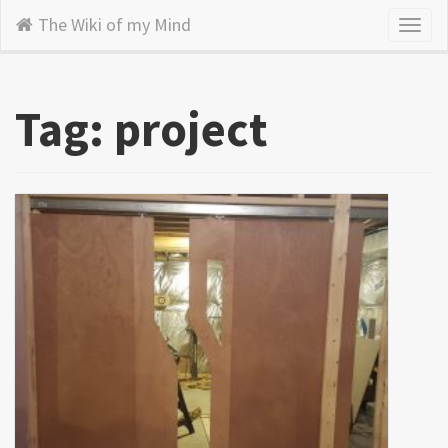
The Wiki of my Mind
Toggl
naviga
Tag: project