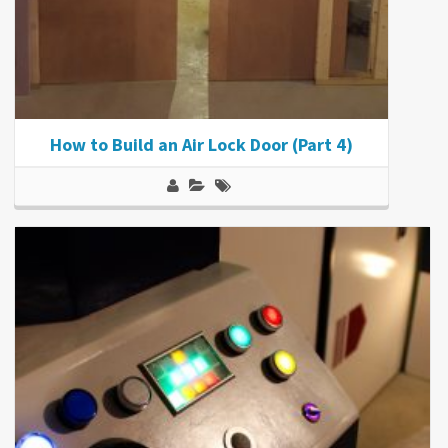
How to Build an Air Lock Door (Part 4)