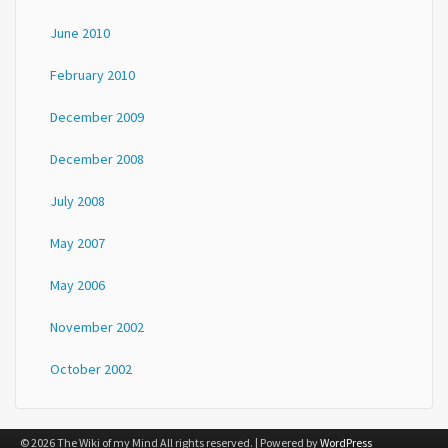
June 2010
February 2010
December 2009
December 2008
July 2008
May 2007
May 2006
November 2002
October 2002
© 2026 The Wiki of my Mind All rights reserved. | Powered by
WordPress