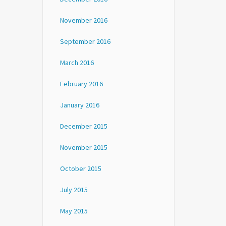
November 2016
September 2016
March 2016
February 2016
January 2016
December 2015
November 2015
October 2015
July 2015
May 2015