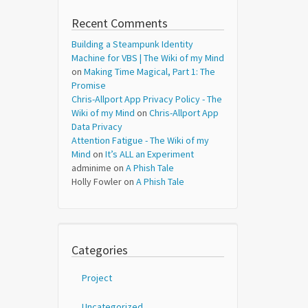
Recent Comments
Building a Steampunk Identity
Machine for VBS | The Wiki of my Mind
on
Making Time Magical, Part 1: The
Promise
Chris-Allport App Privacy Policy - The
Wiki of my Mind
on
Chris-Allport App
Data Privacy
Attention Fatigue - The Wiki of my
Mind
on
It’s ALL an Experiment
adminime
on
A Phish Tale
Holly Fowler
on
A Phish Tale
Categories
Project
Uncategorized