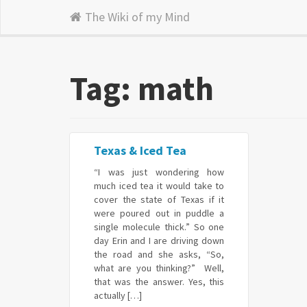
The Wiki of my Mind
Tag: math
Texas & Iced Tea
“I was just wondering how
much iced tea it would take to
cover the state of Texas if it
were poured out in puddle a
single molecule thick.” So one
day Erin and I are driving down
the road and she asks, “So,
what are you thinking?” Well,
that was the answer. Yes, this
actually […]