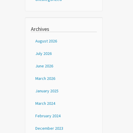
Archives
August 2026
July 2026
June 2026
March 2026
January 2025
March 2024
February 2024
December 2023