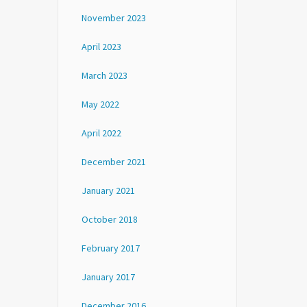
November 2023
April 2023
March 2023
May 2022
April 2022
December 2021
January 2021
October 2018
February 2017
January 2017
December 2016