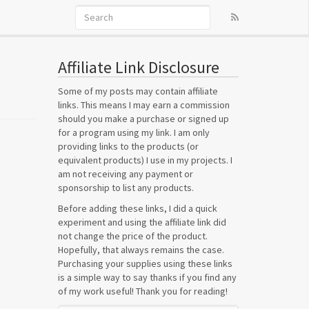
Affiliate Link Disclosure
Some of my posts may contain affiliate
links. This means I may earn a commission
should you make a purchase or signed up
for a program using my link. I am only
providing links to the products (or
equivalent products) I use in my projects. I
am not receiving any payment or
sponsorship to list any products.
Before adding these links, I did a quick
experiment and using the affiliate link did
not change the price of the product.
Hopefully, that always remains the case.
Purchasing your supplies using these links
is a simple way to say thanks if you find any
of my work useful! Thank you for reading!