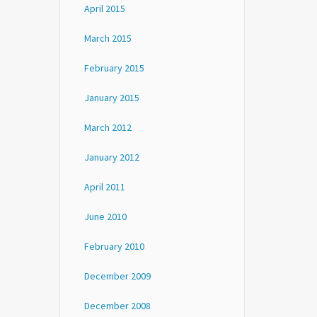
April 2015
March 2015
February 2015
January 2015
March 2012
January 2012
April 2011
June 2010
February 2010
December 2009
December 2008