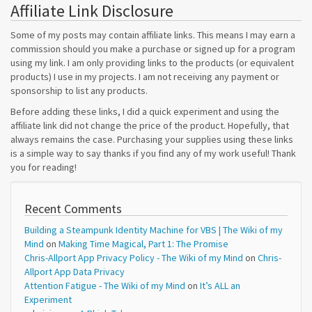
Affiliate Link Disclosure
Some of my posts may contain affiliate links. This means I may earn a
commission should you make a purchase or signed up for a program
using my link. I am only providing links to the products (or equivalent
products) I use in my projects. I am not receiving any payment or
sponsorship to list any products.
Before adding these links, I did a quick experiment and using the
affiliate link did not change the price of the product. Hopefully, that
always remains the case. Purchasing your supplies using these links
is a simple way to say thanks if you find any of my work useful! Thank
you for reading!
Recent Comments
Building a Steampunk Identity Machine for VBS | The Wiki of my
Mind
on
Making Time Magical, Part 1: The Promise
Chris-Allport App Privacy Policy - The Wiki of my Mind
on
Chris-
Allport App Data Privacy
Attention Fatigue - The Wiki of my Mind
on
It’s ALL an
Experiment