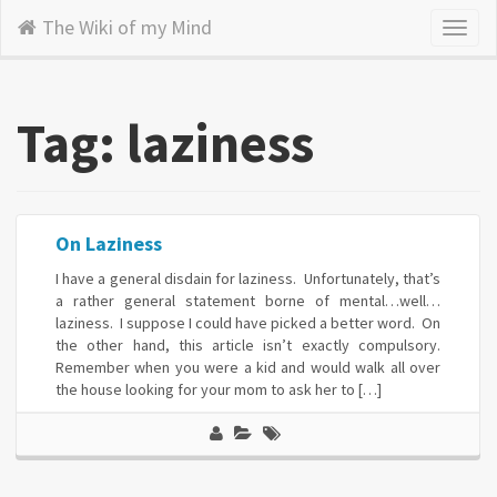
The Wiki of my Mind
Toggl
naviga
Tag: laziness
On Laziness
I have a general disdain for laziness. Unfortunately, that’s
a rather general statement borne of mental…well…
laziness. I suppose I could have picked a better word. On
the other hand, this article isn’t exactly compulsory.
Remember when you were a kid and would walk all over
the house looking for your mom to ask her to […]