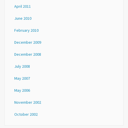
April 2011
June 2010
February 2010
December 2009
December 2008
July 2008
May 2007
May 2006
November 2002
October 2002