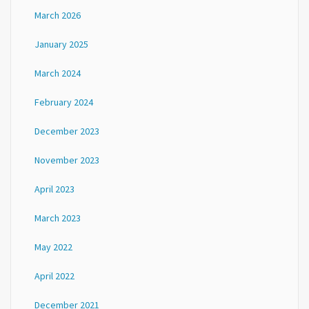
March 2026
January 2025
March 2024
February 2024
December 2023
November 2023
April 2023
March 2023
May 2022
April 2022
December 2021