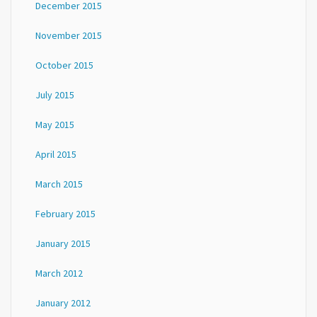
December 2015
November 2015
October 2015
July 2015
May 2015
April 2015
March 2015
February 2015
January 2015
March 2012
January 2012