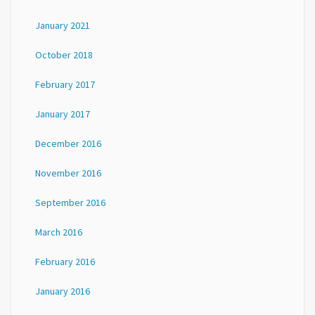
January 2021
October 2018
February 2017
January 2017
December 2016
November 2016
September 2016
March 2016
February 2016
January 2016