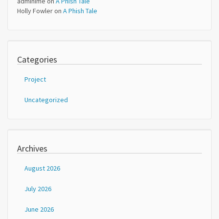
adminime
on
A Phish Tale
Holly Fowler
on
A Phish Tale
Categories
Project
Uncategorized
Archives
August 2026
July 2026
June 2026