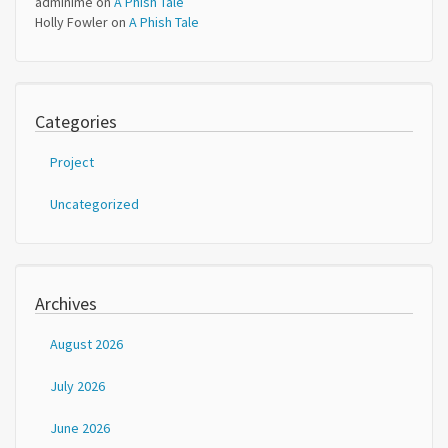
adminime
on
A Phish Tale
Holly Fowler
on
A Phish Tale
Categories
Project
Uncategorized
Archives
August 2026
July 2026
June 2026