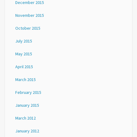
December 2015
November 2015
October 2015
July 2015
May 2015
April 2015
March 2015
February 2015
January 2015
March 2012
January 2012