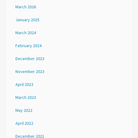
March 2026
January 2025
March 2024
February 2024
December 2023
November 2023
April 2023
March 2023
May 2022
April 2022
December 2021