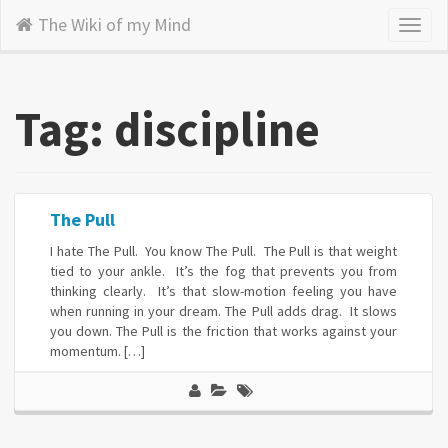
The Wiki of my Mind
Toggl
naviga
Tag: discipline
The Pull
I hate The Pull. You know The Pull. The Pull is that weight
tied to your ankle. It’s the fog that prevents you from
thinking clearly. It’s that slow-motion feeling you have
when running in your dream. The Pull adds drag. It slows
you down. The Pull is the friction that works against your
momentum. […]