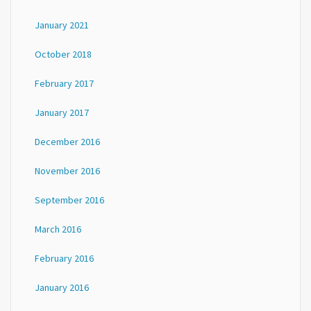
January 2021
October 2018
February 2017
January 2017
December 2016
November 2016
September 2016
March 2016
February 2016
January 2016