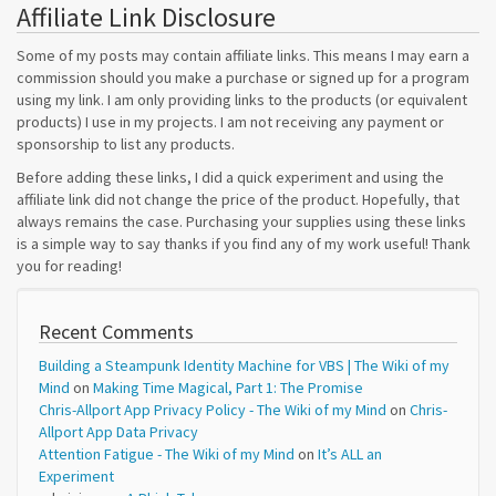
Affiliate Link Disclosure
Some of my posts may contain affiliate links. This means I may earn a
commission should you make a purchase or signed up for a program
using my link. I am only providing links to the products (or equivalent
products) I use in my projects. I am not receiving any payment or
sponsorship to list any products.
Before adding these links, I did a quick experiment and using the
affiliate link did not change the price of the product. Hopefully, that
always remains the case. Purchasing your supplies using these links
is a simple way to say thanks if you find any of my work useful! Thank
you for reading!
Recent Comments
Building a Steampunk Identity Machine for VBS | The Wiki of my
Mind
on
Making Time Magical, Part 1: The Promise
Chris-Allport App Privacy Policy - The Wiki of my Mind
on
Chris-
Allport App Data Privacy
Attention Fatigue - The Wiki of my Mind
on
It’s ALL an
Experiment