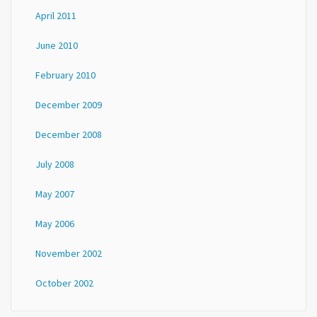
April 2011
June 2010
February 2010
December 2009
December 2008
July 2008
May 2007
May 2006
November 2002
October 2002