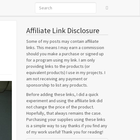
Affiliate Link Disclosure
Some of my posts may contain affiliate
links. This means I may earn a commission
should you make a purchase or signed up
for a program using my link. I am only
providing links to the products (or
equivalent products) I use in my projects. I
am not receiving any payment or
sponsorship to list any products.
Before adding these links, I did a quick
experiment and using the affiliate link did
not change the price of the product.
Hopefully, that always remains the case.
Purchasing your supplies using these links
is a simple way to say thanks if you find any
of my work useful! Thank you for reading!