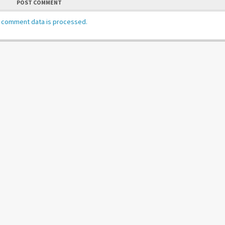
POST COMMENT
 comment data is processed.