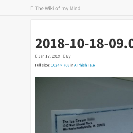
The Wiki of my Mind
2018-10-18-09.
Jan 17, 2019
By:
Full size:
1024 × 768
in
A Phish Tale