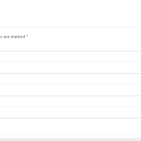
lds are marked
*