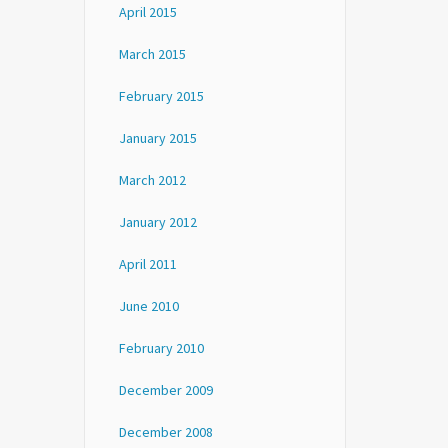
April 2015
March 2015
February 2015
January 2015
March 2012
January 2012
April 2011
June 2010
February 2010
December 2009
December 2008