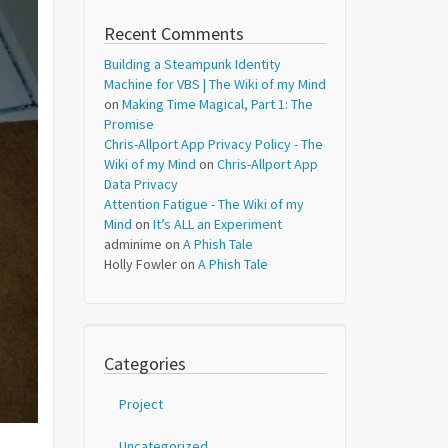
Recent Comments
Building a Steampunk Identity
Machine for VBS | The Wiki of my Mind
on
Making Time Magical, Part 1: The
Promise
Chris-Allport App Privacy Policy - The
Wiki of my Mind
on
Chris-Allport App
Data Privacy
Attention Fatigue - The Wiki of my
Mind
on
It’s ALL an Experiment
adminime
on
A Phish Tale
Holly Fowler
on
A Phish Tale
Categories
Project
Uncategorized