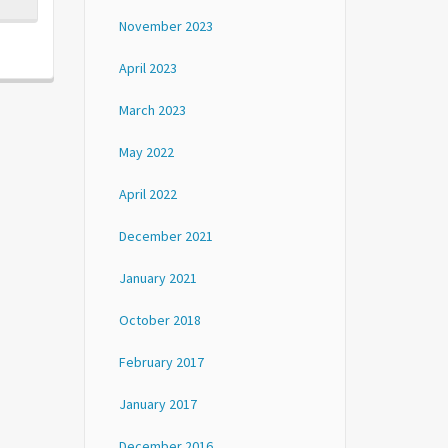
November 2023
April 2023
March 2023
May 2022
April 2022
December 2021
January 2021
October 2018
February 2017
January 2017
December 2016