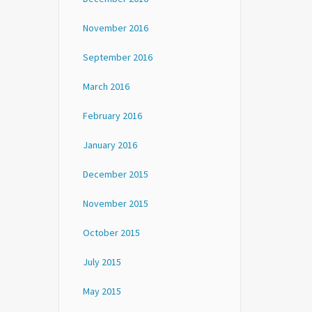
November 2016
September 2016
March 2016
February 2016
January 2016
December 2015
November 2015
October 2015
July 2015
May 2015