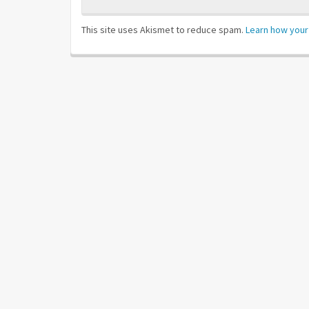
This site uses Akismet to reduce spam.
Learn how your