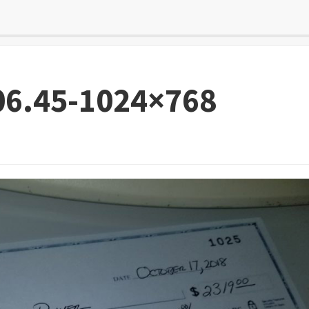
06.45-1024×768