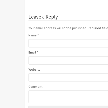
Leave a Reply
Your email address will not be published. Required fie
Name
*
Email
*
Website
Comment