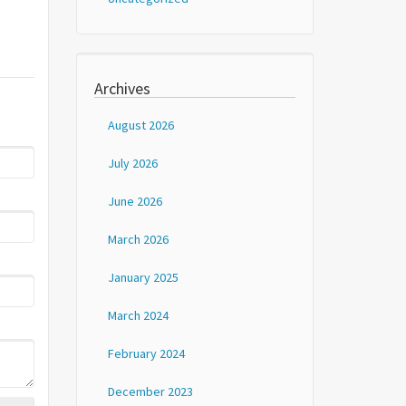
Archives
August 2026
July 2026
June 2026
March 2026
January 2025
March 2024
February 2024
December 2023