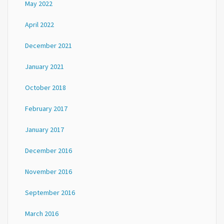
May 2022
April 2022
December 2021
January 2021
October 2018
February 2017
January 2017
December 2016
November 2016
September 2016
March 2016