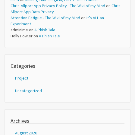
Chris-Allport App Privacy Policy - The Wiki of my Mind
on
Chris-
Allport App Data Privacy
Attention Fatigue - The Wiki of my Mind
on
It’s ALL an
Experiment
adminime
on
A Phish Tale
Holly Fowler
on
A Phish Tale
Categories
Project
Uncategorized
Archives
August 2026