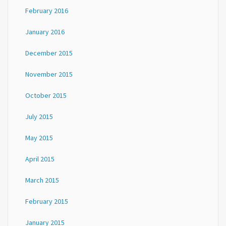
February 2016
January 2016
December 2015
November 2015
October 2015
July 2015
May 2015
April 2015
March 2015
February 2015
January 2015