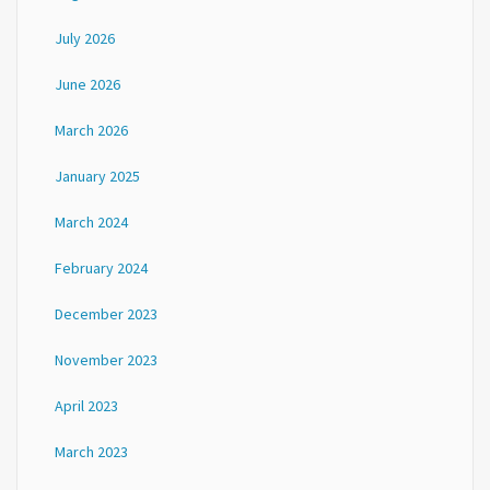
July 2026
June 2026
March 2026
January 2025
March 2024
February 2024
December 2023
November 2023
April 2023
March 2023