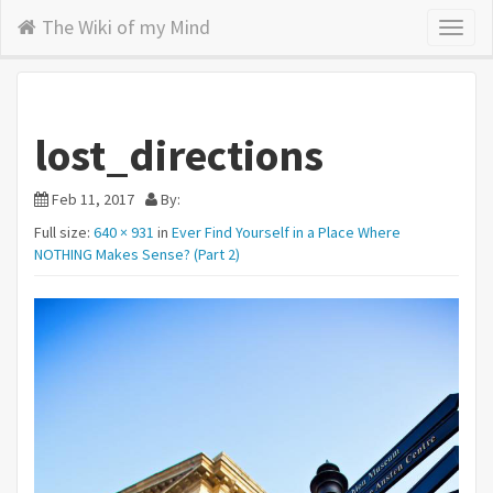
The Wiki of my Mind
Toggl
naviga
lost_directions
Feb 11, 2017
By:
Full size:
640 × 931
in
Ever Find Yourself in a Place Where
NOTHING Makes Sense? (Part 2)