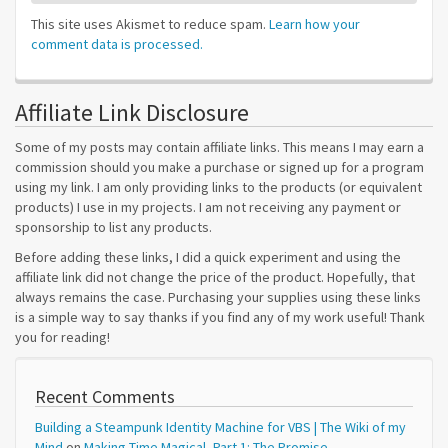
This site uses Akismet to reduce spam.
Learn how your
comment data is processed.
Affiliate Link Disclosure
Some of my posts may contain affiliate links. This means I may earn a
commission should you make a purchase or signed up for a program
using my link. I am only providing links to the products (or equivalent
products) I use in my projects. I am not receiving any payment or
sponsorship to list any products.
Before adding these links, I did a quick experiment and using the
affiliate link did not change the price of the product. Hopefully, that
always remains the case. Purchasing your supplies using these links
is a simple way to say thanks if you find any of my work useful! Thank
you for reading!
Recent Comments
Building a Steampunk Identity Machine for VBS | The Wiki of my
Mind
on
Making Time Magical, Part 1: The Promise