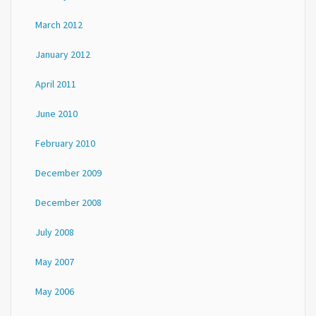
March 2012
January 2012
April 2011
June 2010
February 2010
December 2009
December 2008
July 2008
May 2007
May 2006