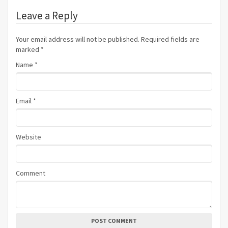
Leave a Reply
Your email address will not be published. Required fields are
marked
*
Name
*
Email
*
Website
Comment
POST COMMENT