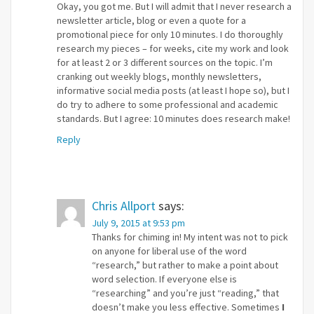
Okay, you got me. But I will admit that I never research a
newsletter article, blog or even a quote for a
promotional piece for only 10 minutes. I do thoroughly
research my pieces – for weeks, cite my work and look
for at least 2 or 3 different sources on the topic. I’m
cranking out weekly blogs, monthly newsletters,
informative social media posts (at least I hope so), but I
do try to adhere to some professional and academic
standards. But I agree: 10 minutes does research make!
Reply
Chris Allport
says:
July 9, 2015 at 9:53 pm
Thanks for chiming in! My intent was not to pick
on anyone for liberal use of the word
“research,” but rather to make a point about
word selection. If everyone else is
“researching” and you’re just “reading,” that
doesn’t make you less effective. Sometimes
I