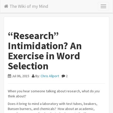
The Wiki of my Mind
Toggl
naviga
“Research”
Intimidation? An
Exercise in Word
Selection
Jul 06, 2015
By:
Chris Allport
2
When you hear someone talking about research, what do
you
think about?
Does it bring to mind a laboratory with test tubes, beakers,
Bunsen burners, and chemicals? How about an academic,