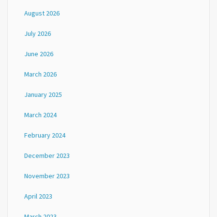
August 2026
July 2026
June 2026
March 2026
January 2025
March 2024
February 2024
December 2023
November 2023
April 2023
March 2023