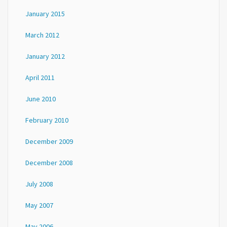
January 2015
March 2012
January 2012
April 2011
June 2010
February 2010
December 2009
December 2008
July 2008
May 2007
May 2006