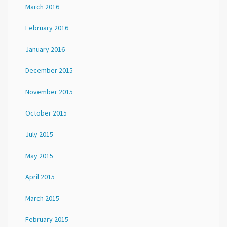
March 2016
February 2016
January 2016
December 2015
November 2015
October 2015
July 2015
May 2015
April 2015
March 2015
February 2015