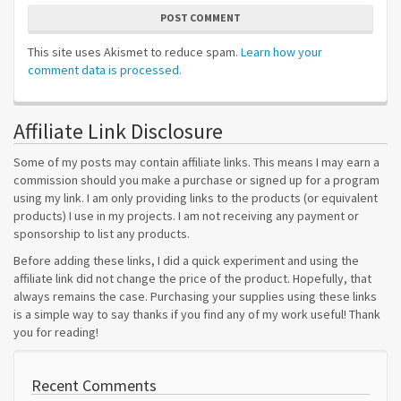
POST COMMENT
This site uses Akismet to reduce spam.
Learn how your
comment data is processed.
Affiliate Link Disclosure
Some of my posts may contain affiliate links. This means I may earn a
commission should you make a purchase or signed up for a program
using my link. I am only providing links to the products (or equivalent
products) I use in my projects. I am not receiving any payment or
sponsorship to list any products.
Before adding these links, I did a quick experiment and using the
affiliate link did not change the price of the product. Hopefully, that
always remains the case. Purchasing your supplies using these links
is a simple way to say thanks if you find any of my work useful! Thank
you for reading!
Recent Comments