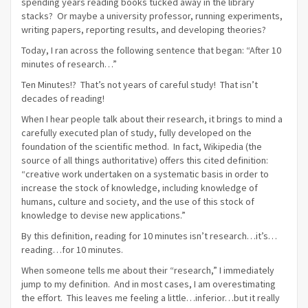
spending years reading books tucked away in the library
stacks? Or maybe a university professor, running experiments,
writing papers, reporting results, and developing theories?
Today, I ran across the following sentence that began: “After 10
minutes of research…”
Ten Minutes!? That’s not years of careful study! That isn’t
decades of reading!
When I hear people talk about their research, it brings to mind a
carefully executed plan of study, fully developed on the
foundation of the scientific method. In fact, Wikipedia (the
source of all things authoritative) offers this cited definition:
“creative work undertaken on a systematic basis in order to
increase the stock of knowledge, including knowledge of
humans, culture and society, and the use of this stock of
knowledge to devise new applications.”
By this definition, reading for 10 minutes isn’t research…it’s…
reading…for 10 minutes.
When someone tells me about their “research,” I immediately
jump to my definition. And in most cases, I am overestimating
the effort. This leaves me feeling a little…inferior…but it really