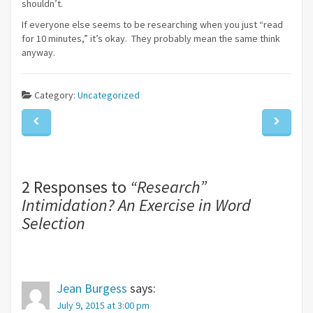
shouldn’t.
If everyone else seems to be researching when you just “read
for 10 minutes,” it’s okay. They probably mean the same think
anyway.
Category:
Uncategorized
2 Responses to
“Research”
Intimidation? An Exercise in Word
Selection
Jean Burgess
says:
July 9, 2015 at 3:00 pm