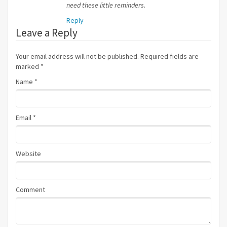
need these little reminders.
Reply
Leave a Reply
Your email address will not be published. Required fields are
marked
*
Name
*
Email
*
Website
Comment