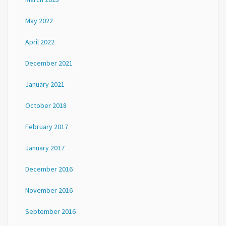
May 2022
April 2022
December 2021
January 2021
October 2018
February 2017
January 2017
December 2016
November 2016
September 2016