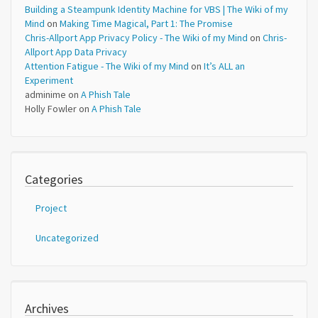
Building a Steampunk Identity Machine for VBS | The Wiki of my
Mind
on
Making Time Magical, Part 1: The Promise
Chris-Allport App Privacy Policy - The Wiki of my Mind
on
Chris-
Allport App Data Privacy
Attention Fatigue - The Wiki of my Mind
on
It’s ALL an
Experiment
adminime
on
A Phish Tale
Holly Fowler
on
A Phish Tale
Categories
Project
Uncategorized
Archives