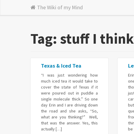
The Wiki of my Mind
Tag: stuff I thin
Texas & Iced Tea
Le
“I was just wondering how
Eri
much iced tea it would take to
on
cover the state of Texas if it
tho
were poured out in puddle a
ju
single molecule thick.” So one
ca
day Erin and I are driving down
bu
the road and she asks, “So,
qu
what are you thinking?” Well,
fr
that was the answer. Yes, this
thi
actually […]
be 