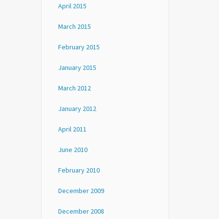
April 2015
March 2015
February 2015
January 2015
March 2012
January 2012
April 2011
June 2010
February 2010
December 2009
December 2008