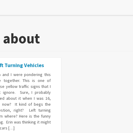
k about
ft Turning Vehicles
n and I were pondering this
e together. This is one of
se yellow traffic signs that I
st ignore. Sure, I probably
red about it when I was 16,
t now? It kind of begs the
estion, right? Left turning
om where? Here is the funny
ng. Erin was thinking it might
cars […]