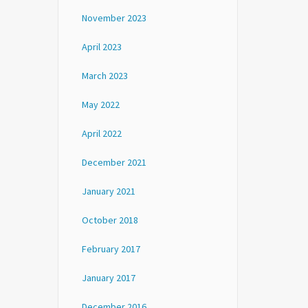
November 2023
April 2023
March 2023
May 2022
April 2022
December 2021
January 2021
October 2018
February 2017
January 2017
December 2016