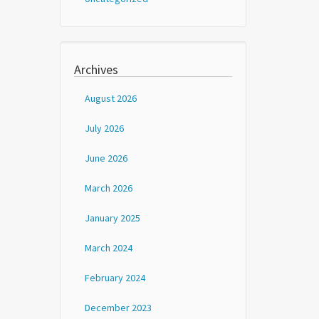
Archives
August 2026
July 2026
June 2026
March 2026
January 2025
March 2024
February 2024
December 2023