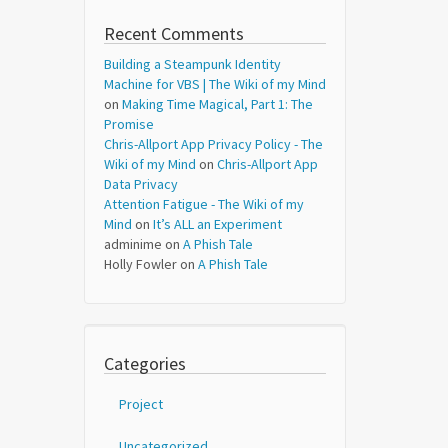
Recent Comments
Building a Steampunk Identity
Machine for VBS | The Wiki of my Mind
on
Making Time Magical, Part 1: The
Promise
Chris-Allport App Privacy Policy - The
Wiki of my Mind
on
Chris-Allport App
Data Privacy
Attention Fatigue - The Wiki of my
Mind
on
It’s ALL an Experiment
adminime
on
A Phish Tale
Holly Fowler
on
A Phish Tale
Categories
Project
Uncategorized