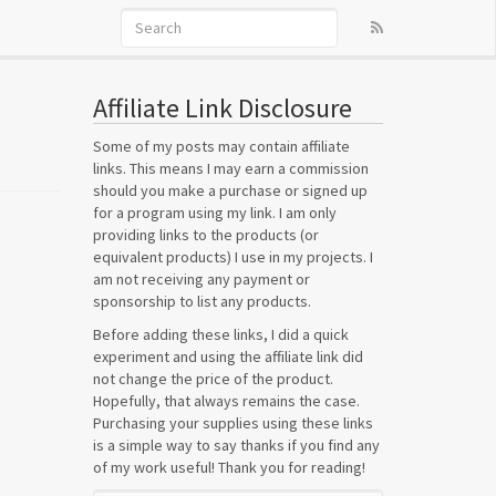
Affiliate Link Disclosure
Some of my posts may contain affiliate
links. This means I may earn a commission
should you make a purchase or signed up
for a program using my link. I am only
providing links to the products (or
equivalent products) I use in my projects. I
am not receiving any payment or
sponsorship to list any products.
Before adding these links, I did a quick
experiment and using the affiliate link did
not change the price of the product.
Hopefully, that always remains the case.
Purchasing your supplies using these links
is a simple way to say thanks if you find any
of my work useful! Thank you for reading!