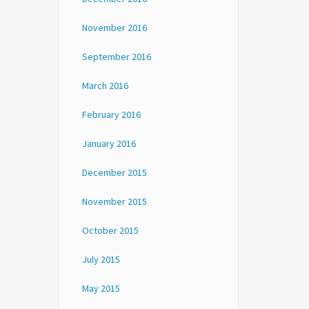
November 2016
September 2016
March 2016
February 2016
January 2016
December 2015
November 2015
October 2015
July 2015
May 2015